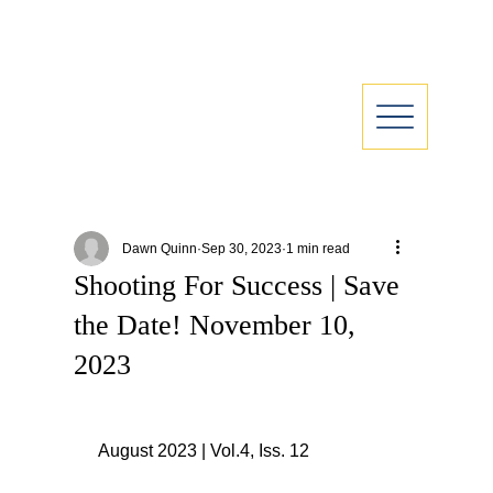
Dawn Quinn
Sep 30, 2023
1 min read
Shooting For Success | Save
the Date! November 10,
2023
 August 2023 | Vol.4, Iss. 12