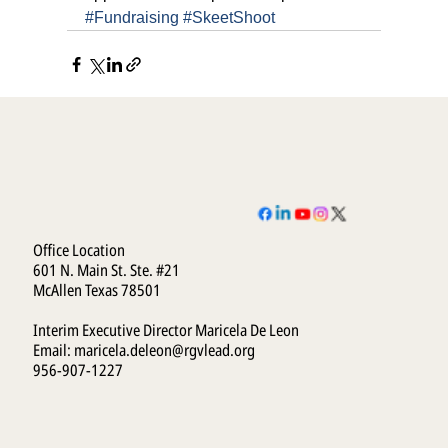
#Fundraising
#SkeetShoot
Office Location
601 N. Main St. Ste. #21
McAllen Texas 78501
Interim Executive Director Maricela De Leon
Email:
maricela.deleon@rgvlead.org
956-907-1227