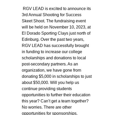
 RGV LEAD is excited to announce its 
3rd Annual Shooting for Success 
Skeet Shoot. The fundraising event 
will be held on November 10, 2023, at 
El Dorado Sporting Clays just north of 
Edinburg. Over the past two years, 
RGV LEAD has successfully brought 
in funding to increase our college 
scholarships and donations to local 
post-secondary partners. As an 
organization, we have gone from 
donating $5,000 in scholarships to just 
about $50,000. Will you help us 
continue providing students 
opportunities to further their education 
this year? Can’t get a team together? 
No worries. There are other 
opportunities for sponsorships. 