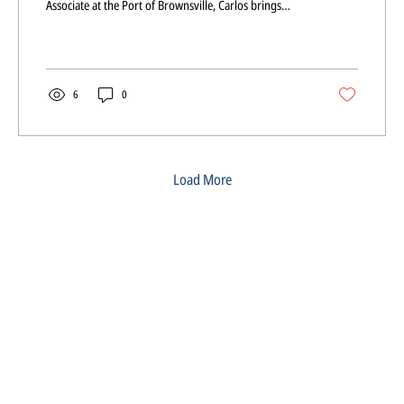
Associate at the Port of Brownsville, Carlos brings
valuable insight into infrastructure, development, and
regional growth to our organization.
6
0
Load More