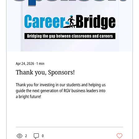
Apr 24, 2026
∙
1
min
Thank you, Sponsors!
Thank you for investing in our students and helping us
guide the next generation of RGV business leaders into
a bright future!
2
0