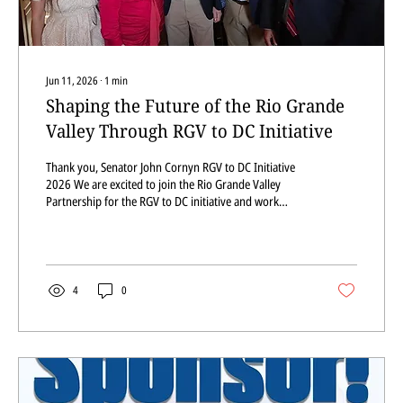
Jun 11, 2026
∙
1
min
Shaping the Future of the Rio Grande
Valley Through RGV to DC Initiative
Thank you, Senator John Cornyn RGV to DC Initiative
2026 We are excited to join the Rio Grande Valley
Partnership for the RGV to DC initiative and work
together to shape the future of the Rio Grande Valley.
This morning, we listened to Senator John Cornyn, and
we appreciate you taking the time to visit with us.
Thank you for your service to Texas. Pictured left to
right: Dr. Uribe, Member District PSJA ISD; RGV LEAD
4
0
Executive Director Ms. De León; Senator Cornyn;
Jonathan Medina, RGV LEAD...