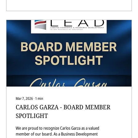
Mar 7, 2026
∙
1
min
CARLOS GARZA - BOARD MEMBER
SPOTLIGHT
We are proud to recognize Carlos Garza as a valued
member of our board. As a Business Development