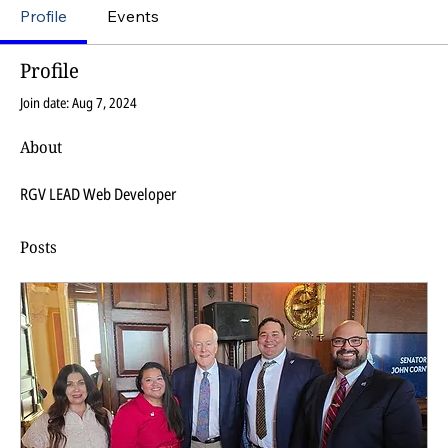
Profile
Events
Profile
Join date: Aug 7, 2024
About
RGV LEAD Web Developer
Posts