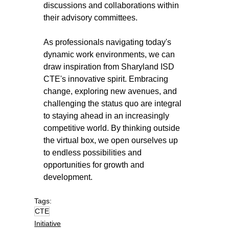
discussions and collaborations within 
their advisory committees.
As professionals navigating today's 
dynamic work environments, we can 
draw inspiration from Sharyland ISD 
CTE's innovative spirit. Embracing 
change, exploring new avenues, and 
challenging the status quo are integral 
to staying ahead in an increasingly 
competitive world. By thinking outside 
the virtual box, we open ourselves up 
to endless possibilities and 
opportunities for growth and 
development.
Tags:
CTE
Initiative