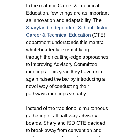
In the realm of Career & Technical 
Education, few things are as important 
as innovation and adaptability. The 
Sharyland Independent School District 
Career & Technical Education 
(CTE) 
department understands this mantra 
wholeheartedly, exemplifying it 
through their cutting-edge approaches 
to improving Advisory Committee 
meetings. This year, they have once 
again raised the bar by introducing a 
novel way of conducting their 
pathways meetings virtually.
Instead of the traditional simultaneous 
gathering of all pathway advisory 
boards, Sharyland ISD CTE decided 
to break away from convention and 