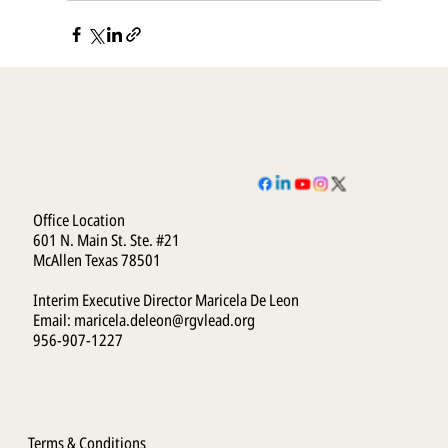
Office Location
601 N. Main St. Ste. #21
McAllen Texas 78501
Interim Executive Director Maricela De Leon
Email:
maricela.deleon@rgvlead.org
956-907-1227
Terms & Conditions