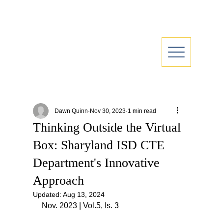
Dawn Quinn
Nov 30, 2023
1 min read
Thinking Outside the Virtual
Box: Sharyland ISD CTE
Department's Innovative
Approach
Updated:
Aug 13, 2024
Nov. 2023 | Vol.5, Is. 3