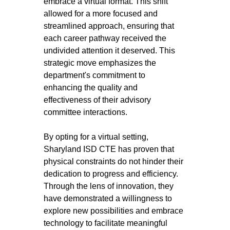
embrace a virtual format. This shift 
allowed for a more focused and 
streamlined approach, ensuring that 
each career pathway received the 
undivided attention it deserved. This 
strategic move emphasizes the 
department's commitment to 
enhancing the quality and 
effectiveness of their advisory 
committee interactions.
By opting for a virtual setting, 
Sharyland ISD CTE has proven that 
physical constraints do not hinder their 
dedication to progress and efficiency. 
Through the lens of innovation, they 
have demonstrated a willingness to 
explore new possibilities and embrace 
technology to facilitate meaningful 