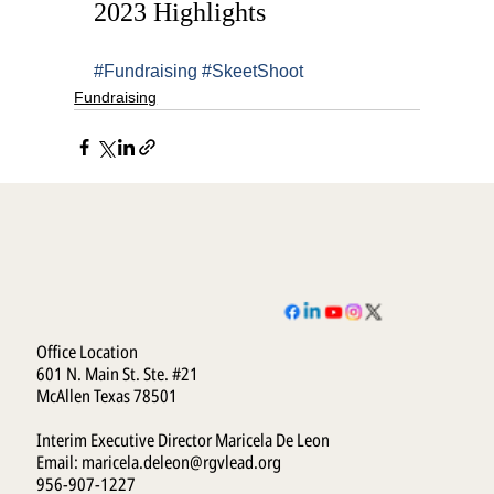
2023 Highlights
#Fundraising
#SkeetShoot
Fundraising
Office Location
601 N. Main St. Ste. #21
McAllen Texas 78501
Interim Executive Director Maricela De Leon
Email:
maricela.deleon@rgvlead.org
956-907-1227