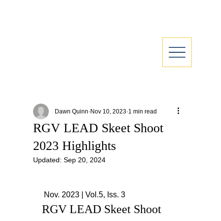
Dawn Quinn
Nov 10, 2023
1 min read
RGV LEAD Skeet Shoot
2023 Highlights
Updated:
Sep 20, 2024
 Nov. 2023 | Vol.5, Iss. 3
RGV LEAD Skeet Shoot 