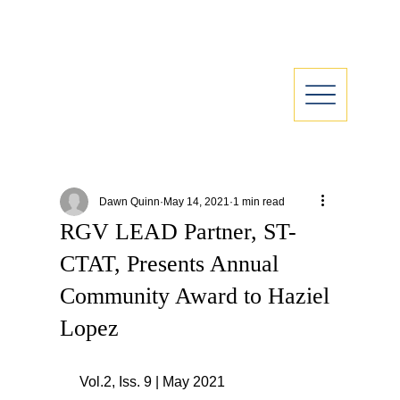
Dawn Quinn
May 14, 2021
1 min read
RGV LEAD Partner, ST-
CTAT, Presents Annual
Community Award to Haziel
Lopez
 Vol.2, Iss. 9 | May 2021