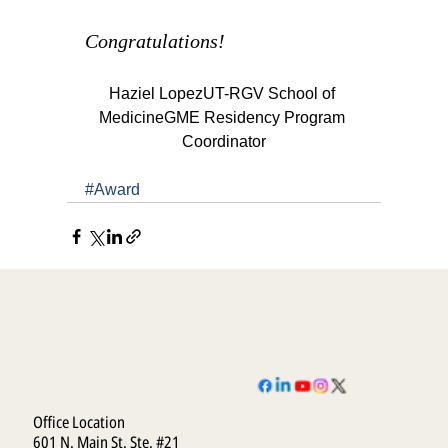
Congratulations!
Haziel LopezUT-RGV School of 
MedicineGME Residency Program 
Coordinator
#Award
Office Location
601 N. Main St. Ste. #21