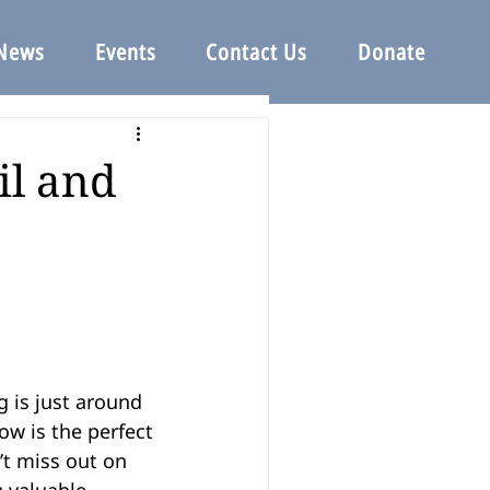
News
Events
Contact Us
Donate
il and
 is just around 
w is the perfect 
’t miss out on 
 valuable 