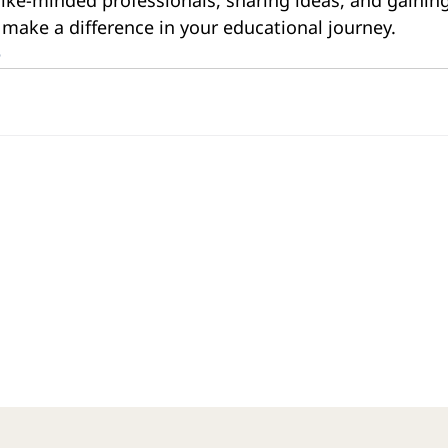
 make a difference in your educational journey.
e