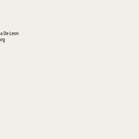
la De Leon
org