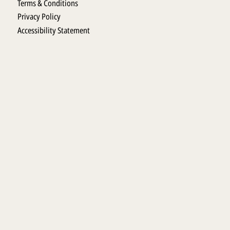
Terms & Conditions
Privacy Policy
Accessibility Statement