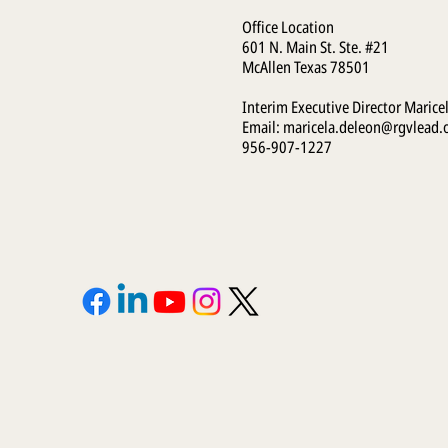
Office Location
601 N. Main St. Ste. #21
McAllen Texas 78501
Interim Executive Director Marice
Email:
maricela.deleon@rgvlead.
956-907-1227