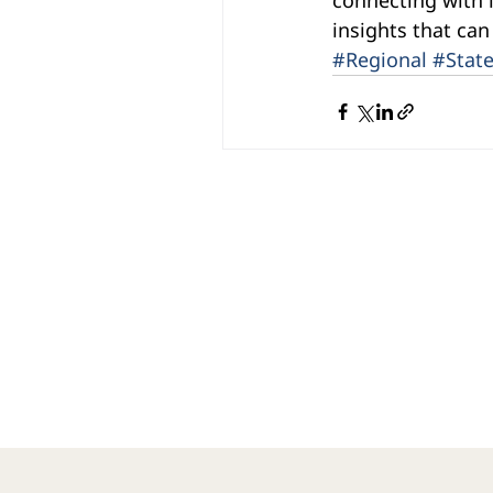
insights that can
#Regional
#Stat