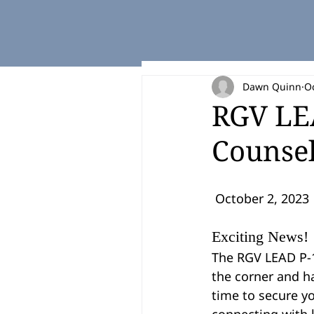
Dawn Quinn
Oc
RGV LEA
Counsel
 October 2, 2023
Exciting News!
The RGV LEAD P-1
the corner and ha
time to secure yo
connecting with l