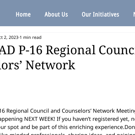
Home
About Us
Our Initiatives
t 2, 2023
1 min read
D P-16 Regional Counc
ors’ Network
6 Regional Council and Counselors’ Network Meeting
ppening NEXT WEEK! If you haven’t registered yet, no
ur spot and be part of this enriching experience.Don
ike-minded professionals, sharing ideas, and gaining