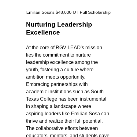
Emilian Sosa's $48,000 UT Full Scholarship
Nurturing Leadership 
Excellence
At the core of RGV LEAD's mission 
lies the commitment to nurture 
leadership excellence among the 
youth, fostering a culture where 
ambition meets opportunity. 
Embracing partnerships with 
academic institutions such as South 
Texas College has been instrumental 
in shaping a landscape where 
aspiring leaders like Emilian Sosa can 
thrive and realize their full potential. 
The collaborative efforts between 
educators, mentors, and students pave 