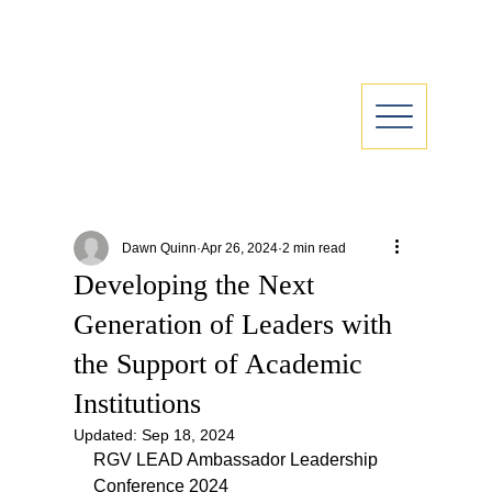
Dawn Quinn
Apr 26, 2024
2 min read
Developing the Next
Generation of Leaders with
the Support of Academic
Institutions
Updated:
Sep 18, 2024
RGV LEAD Ambassador Leadership 
Conference 2024