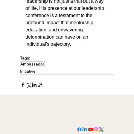
leadership is not just a trait but a way 
of life. His presence at our leadership 
conference is a testament to the 
profound impact that mentorship, 
education, and unwavering 
determination can have on an 
individual's trajectory.
Tags:
Ambassador
Initiative