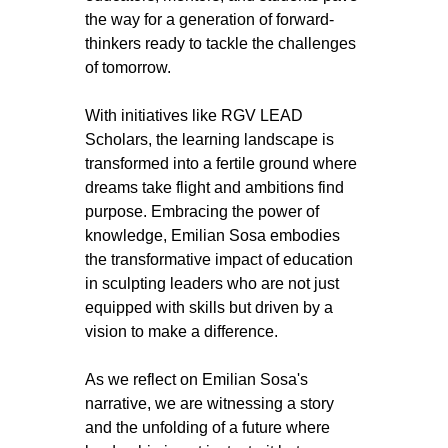
the way for a generation of forward-
thinkers ready to tackle the challenges 
of tomorrow.
With initiatives like RGV LEAD 
Scholars, the learning landscape is 
transformed into a fertile ground where 
dreams take flight and ambitions find 
purpose. Embracing the power of 
knowledge, Emilian Sosa embodies 
the transformative impact of education 
in sculpting leaders who are not just 
equipped with skills but driven by a 
vision to make a difference.
As we reflect on Emilian Sosa's 
narrative, we are witnessing a story 
and the unfolding of a future where 