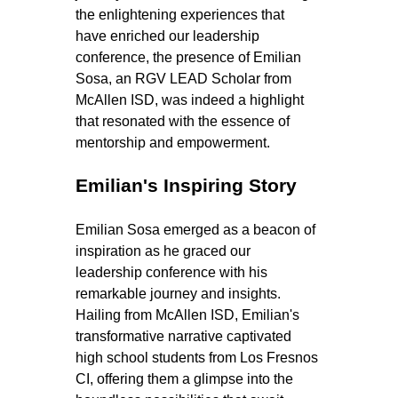
the enlightening experiences that 
have enriched our leadership 
conference, the presence of Emilian 
Sosa, an RGV LEAD Scholar from 
McAllen ISD, was indeed a highlight 
that resonated with the essence of 
mentorship and empowerment.
Emilian's Inspiring Story
Emilian Sosa emerged as a beacon of 
inspiration as he graced our 
leadership conference with his 
remarkable journey and insights. 
Hailing from McAllen ISD, Emilian's 
transformative narrative captivated 
high school students from Los Fresnos 
CI, offering them a glimpse into the 