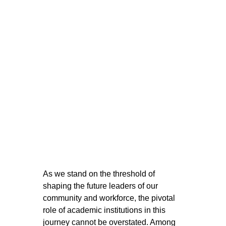
As we stand on the threshold of 
shaping the future leaders of our 
community and workforce, the pivotal 
role of academic institutions in this 
journey cannot be overstated. Among 