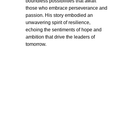
boundless possibilities that await 
those who embrace perseverance and 
passion. His story embodied an 
unwavering spirit of resilience, 
echoing the sentiments of hope and 
ambition that drive the leaders of 
tomorrow.