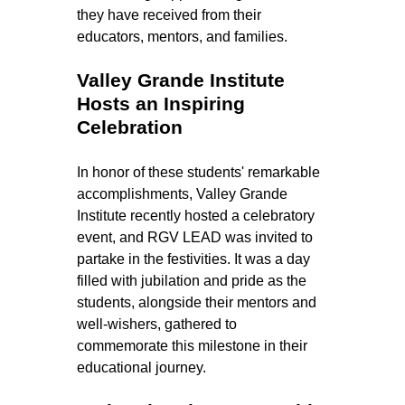
they have received from their 
educators, mentors, and families.
Valley Grande Institute 
Hosts an Inspiring 
Celebration
In honor of these students' remarkable 
accomplishments, Valley Grande 
Institute recently hosted a celebratory 
event, and RGV LEAD was invited to 
partake in the festivities. It was a day 
filled with jubilation and pride as the 
students, alongside their mentors and 
well-wishers, gathered to 
commemorate this milestone in their 
educational journey.