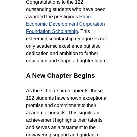
Congratulations to the 122 
outstanding students who have been 
awarded the prestigious 
Pharr 
Economic Development Corporation 
Foundation Scholarship
. This 
esteemed scholarship recognizes not 
only academic excellence but also 
dedication and ambition to further 
education and shape a brighter future.
A New Chapter Begins
As the scholarship recipients, these 
122 students have shown exceptional 
promise and commitment to their 
academic pursuits. This significant 
achievement highlights their talents 
and serves as a testament to the 
unwavering support and guidance 