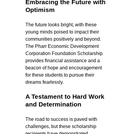
Embracing the Future with 
Optimism
The future looks bright, with these 
young minds poised to impact their 
communities positively and beyond. 
The Pharr Economic Development 
Corporation Foundation Scholarship 
provides financial assistance and a 
beacon of hope and encouragement 
for these students to pursue their 
dreams fearlessly.
A Testament to Hard Work 
and Determination
The road to success is paved with 
challenges, but these scholarship 
recipients have demonstrated 