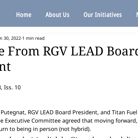
Home
About Us
Our Initiatives
n 30, 2022
1 min read
e From RGV LEAD Boar
nt
, Iss. 10
e Executive Committee agreed that moving forward,
urn to being in person (not hybrid).