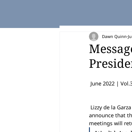
Dawn Quinn
Ju
Messag
Preside
 June 2022 | Vol.3
 Lizzy de la Garza Putegnat, RGV LEAD Board President, and Titan Fuel were pleased to 
announce that th
meetings will ret