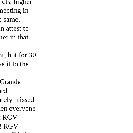
icts, higher 
meeting in 
e same. 
 attest to 
er in that 
 
, but for 30 
 it to the 
Grande 
rd 
urely missed 
hen everyone 
at RGV 
!! RGV 