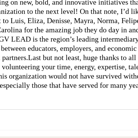
g on new, bold, and innovative initiatives tha
nization to the next level! On that note, I’d lik
 to Luis, Eliza, Denisse, Mayra, Norma, Felipe
arolina for the amazing job they do day in and
V LEAD is the region’s leading intermediary
 between educators, employers, and economic
partners.Last but not least, huge thanks to all
volunteering your time, energy, expertise, tale
his organization would not have survived with
 especially those that have served for many ye