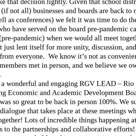
e that decision lightly. Given that school distr
(if not all) businesses and boards are back to 
ll as conferences) we felt it was time to do th
who have served on the board pre-pandemic can
t (pre-pandemic) when we would all meet togeth
 just lent itself for more unity, discussion, and
rom everyone.  We know it’s not as convenient
 members met in person, and we believe we owe
.
 a wonderful and engaging RGV LEAD – Rio 
ing Economic and Academic Development Boa
 was so great to be back in person 100%. We s
dialogue that takes place at these meetings w
together! Lots of incredible things happening 
to the partnerships and collaborative efforts