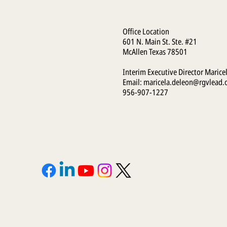
Office Location
601 N. Main St. Ste. #21
McAllen Texas 78501
Interim Executive Director Marice
Email:
maricela.deleon@rgvlead.
956-907-1227