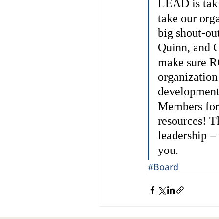
LEAD is takin
take our orga
big shout-out
Quinn, and C
make sure RG
organization
development 
Members for 
resources! T
leadership –
you.
#Board