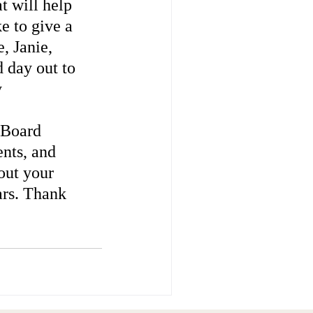
t will help 
e to give a 
, Janie, 
 day out to 
 
 
 Board 
nts, and 
out your 
ars. Thank 