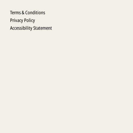
Terms & Conditions
Privacy Policy
Accessibility Statement