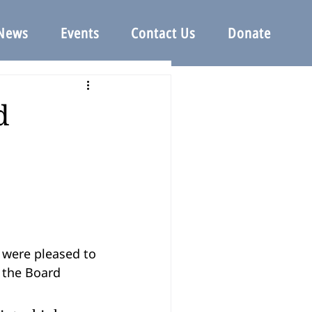
News
Events
Contact Us
Donate
d
 the Board 