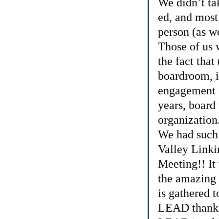
We didn’t tak
ed, and most 
person (as we
Those of us 
the fact tha
boardroom, it
engagement f
years, board
organization
We had such
Valley Link
Meeting!! It
the amazing 
is gathered 
LEAD thanks 