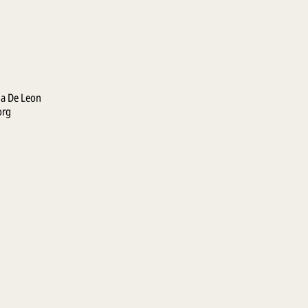
la De Leon
org