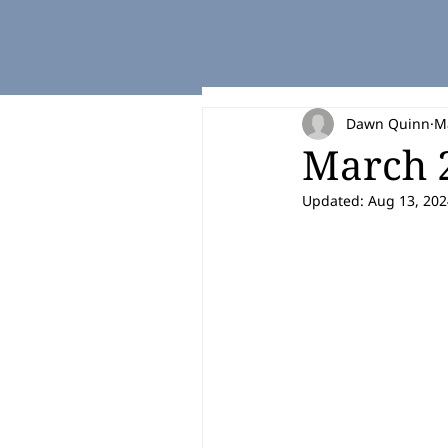
Dawn Quinn
M
March 2
Updated:
Aug 13, 202