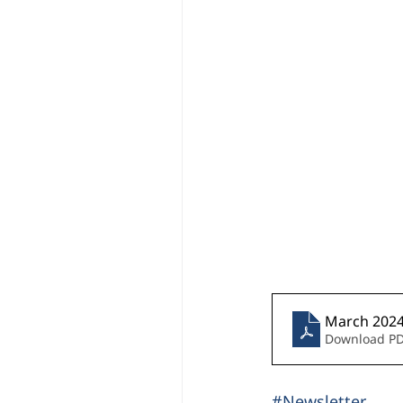
March 2024 
Download PD
#Newsletter