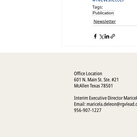
Tags:
Publication
Newsletter
Office Location
601 N. Main St. Ste. #21
McAllen Texas 78501
Interim Executive Director Marice
Email:
maricela.deleon@rgvlead.
956-907-1227