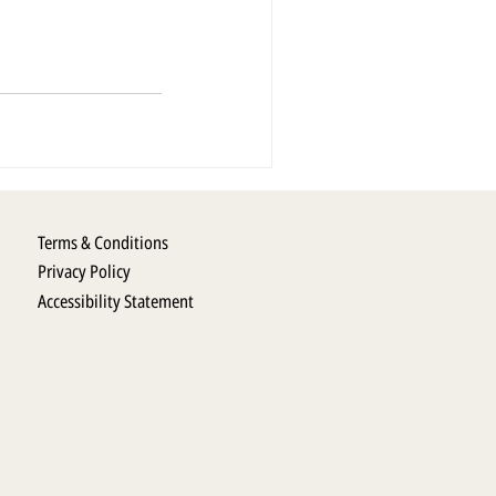
Terms & Conditions
Privacy Policy
Accessibility Statement