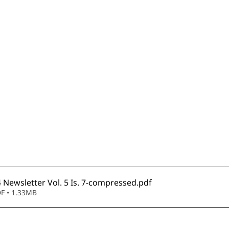
Newsletter Vol. 5 Is. 7-compressed
.pdf
F • 1.33MB