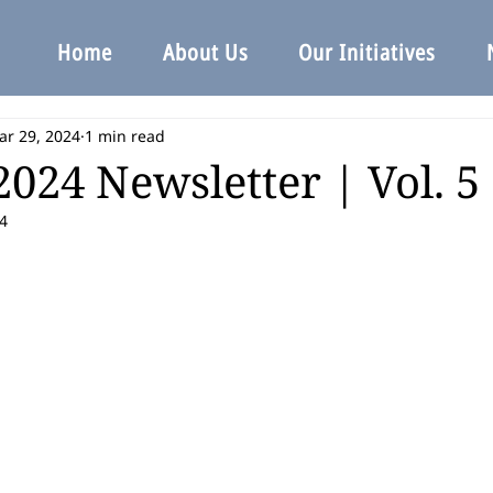
Home
About Us
Our Initiatives
ar 29, 2024
1 min read
024 Newsletter | Vol. 5 |
4