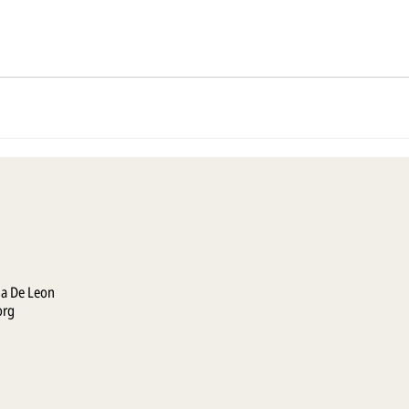
la De Leon
org