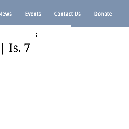
News
Events
Contact Us
Donate
 Is. 7