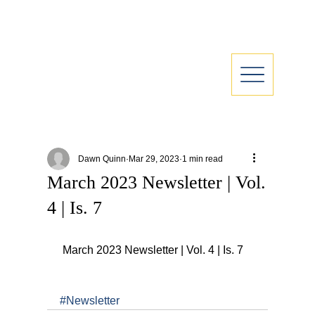
Dawn Quinn
Mar 29, 2023
1 min read
March 2023 Newsletter | Vol.
4 | Is. 7
 March 2023 Newsletter | Vol. 4 | Is. 7
#Newsletter