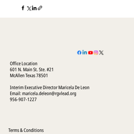
Office Location
601 N. Main St. Ste. #21
McAllen Texas 78501
Interim Executive Director Maricela De Leon
Email:
maricela.deleon@rgvlead.org
956-907-1227
Terms & Conditions