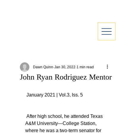
Dawn Quinn
Jan 30, 2022
1 min read
John Ryan Rodriguez Mentor
 January 2021 | Vol.3, Iss. 5
 After high school, he attended Texas 
A&M University—College Station, 
where he was a two-term senator for 