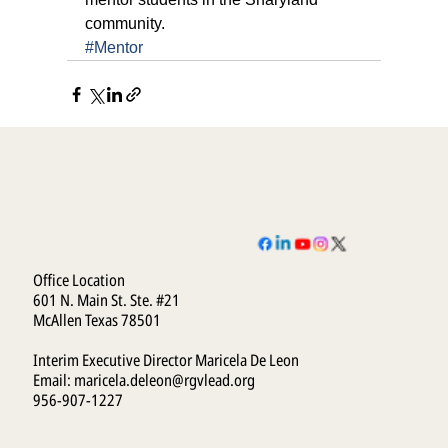
community.
#Mentor
Office Location
601 N. Main St. Ste. #21
McAllen Texas 78501
Interim Executive Director Maricela De Leon
Email:
maricela.deleon@rgvlead.org
956-907-1227