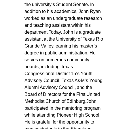
the university’s Student Senate. In 
addition to his academics, John Ryan 
worked as an undergraduate research 
and teaching assistant within his 
department.Today, John is a graduate 
assistant at the University of Texas Rio 
Grande Valley, earning his master’s 
degree in public administration. He 
serves on numerous community 
boards, including Texas 
Congressional District 15’s Youth 
Advisory Council, Texas A&M’s Young 
Alumni Advisory Council, and the 
Board of Directors for the First United 
Methodist Church of Edinburg.John 
participated in the mentoring program 
while attending Pioneer High School. 
He is grateful for the opportunity to 
mentor students in the Sharyland 