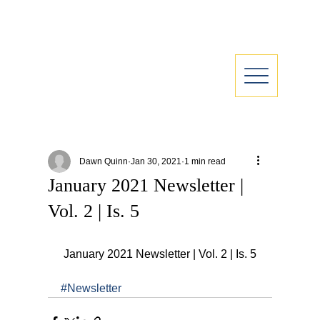
Dawn Quinn
Jan 30, 2021
1 min read
January 2021 Newsletter |
Vol. 2 | Is. 5
 January 2021 Newsletter | Vol. 2 | Is. 5
#Newsletter