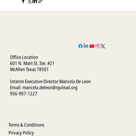
Office Location
601 N. Main St. Ste. #21
McAllen Texas 78501
Interim Executive Director Maricela De Leon
Email:
maricela.deleon@rgvlead.org
956-907-1227
Terms & Conditions
Privacy Policy