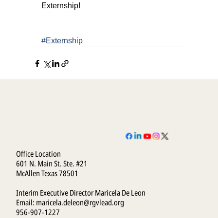
Externship!
#Externship
Office Location
601 N. Main St. Ste. #21
McAllen Texas 78501
Interim Executive Director Maricela De Leon
Email:
maricela.deleon@rgvlead.org
956-907-1227