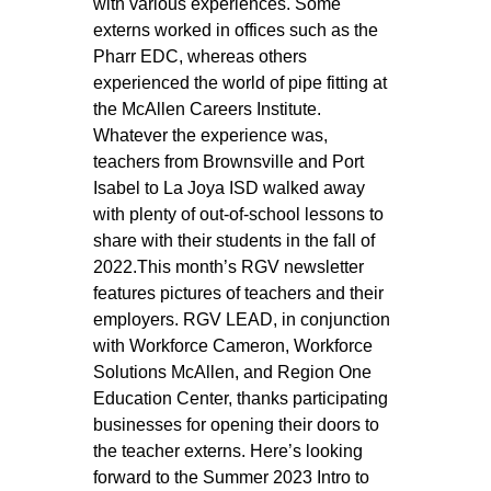
with various experiences. Some 
externs worked in offices such as the 
Pharr EDC, whereas others 
experienced the world of pipe fitting at 
the McAllen Careers Institute. 
Whatever the experience was, 
teachers from Brownsville and Port 
Isabel to La Joya ISD walked away 
with plenty of out-of-school lessons to 
share with their students in the fall of 
2022.This month’s RGV newsletter 
features pictures of teachers and their 
employers. RGV LEAD, in conjunction 
with Workforce Cameron, Workforce 
Solutions McAllen, and Region One 
Education Center, thanks participating 
businesses for opening their doors to 
the teacher externs. Here’s looking 
forward to the Summer 2023 Intro to 