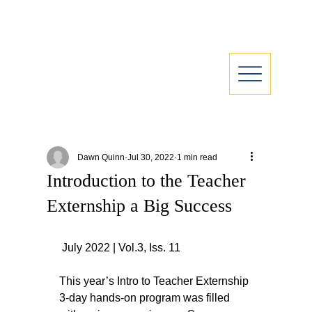
Dawn Quinn
Jul 30, 2022
1 min read
Introduction to the Teacher
Externship a Big Success
 July 2022 | Vol.3, Iss. 11
This year’s Intro to Teacher Externship 
3-day hands-on program was filled 