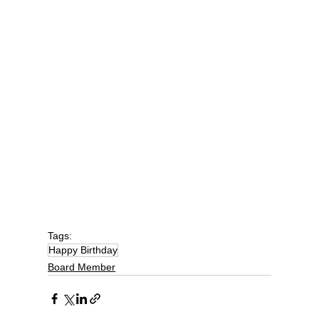
Tags:
Happy Birthday
Board Member