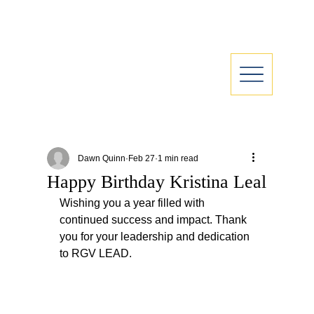
Dawn Quinn
Feb 27
1 min read
Happy Birthday Kristina Leal
Wishing you a year filled with 
continued success and impact. Thank 
you for your leadership and dedication 
to RGV LEAD.