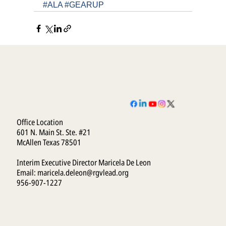
#ALA
#GEARUP
Office Location
601 N. Main St. Ste. #21
McAllen Texas 78501
Interim Executive Director Maricela De Leon
Email:
maricela.deleon@rgvlead.org
956-907-1227