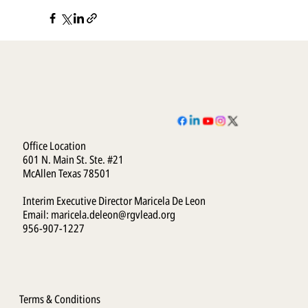
Office Location
601 N. Main St. Ste. #21
McAllen Texas 78501
Interim Executive Director Maricela De Leon
Email:
maricela.deleon@rgvlead.org
956-907-1227
Terms & Conditions