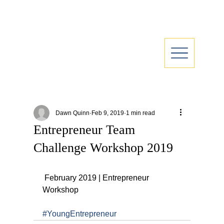
Dawn Quinn
Feb 9, 2019
1 min read
Entrepreneur Team
Challenge Workshop 2019
 February 2019 | Entrepreneur 
Workshop
#YoungEntrepreneur