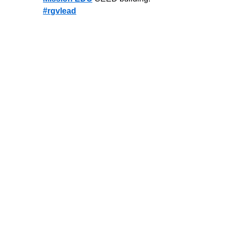
#rgvlead