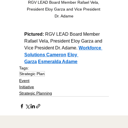
RGV LEAD Board Member Rafael Vela, 
President Eloy Garza and Vice President 
Dr. Adame
Pictured:
 RGV LEAD Board Member 
Rafael Vela, President Eloy Garza and 
Vice President Dr. Adame. 
Workforce 
Solutions Cameron
Eloy 
Garza
Esmeralda Adame
Tags:
Strategic Plan
Event
Initiative
Strategic Planning