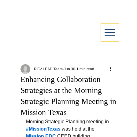
RGV LEAD Team
Jun 30
1 min read
Enhancing Collaboration
Strategies at the Morning
Strategic Planning Meeting in
Mission Texas
Morning Strategic Planning meeting in 
#MissionTexas
 was held at the 
Mission EDC
 CEED building. 