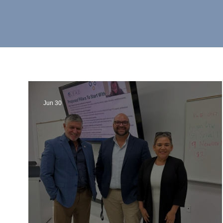
Jun 30