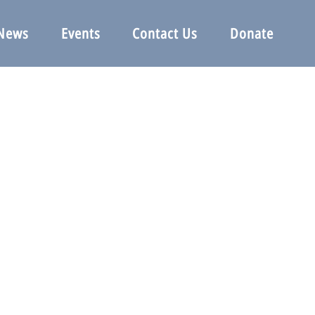
News
Events
Contact Us
Donate