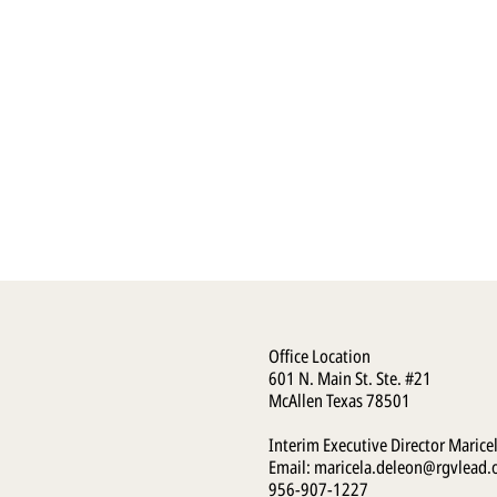
Office Location
601 N. Main St. Ste. #21
McAllen Texas 78501
Interim Executive Director Marice
Email:
maricela.deleon@rgvlead.
956-907-1227