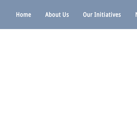
Home
About Us
Our Initiatives