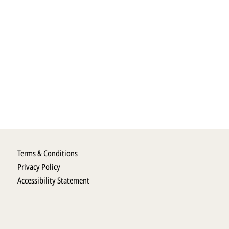
Terms & Conditions
Privacy Policy
Accessibility Statement