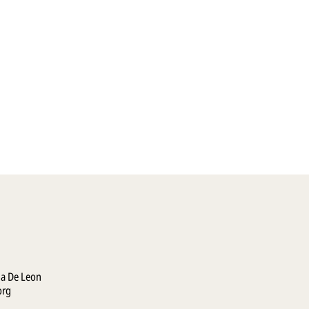
la De Leon
org