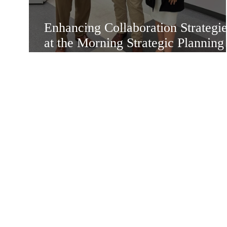
Enhancing Collaboration Strategie
at the Morning Strategic Planning
Meeting in Mission Texas