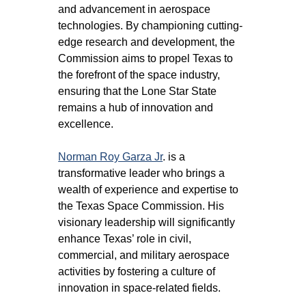
and advancement in aerospace 
technologies. By championing cutting-
edge research and development, the 
Commission aims to propel Texas to 
the forefront of the space industry, 
ensuring that the Lone Star State 
remains a hub of innovation and 
excellence.
Norman Roy Garza Jr
. is a 
transformative leader who brings a 
wealth of experience and expertise to 
the Texas Space Commission. His 
visionary leadership will significantly 
enhance Texas’ role in civil, 
commercial, and military aerospace 
activities by fostering a culture of 
innovation in space-related fields.