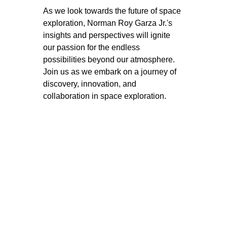
As we look towards the future of space 
exploration, Norman Roy Garza Jr.'s 
insights and perspectives will ignite 
our passion for the endless 
possibilities beyond our atmosphere. 
Join us as we embark on a journey of 
discovery, innovation, and 
collaboration in space exploration.