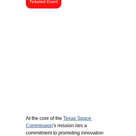
Ticketed Event
At the core of the 
Texas Space 
Commission
's mission lies a 
commitment to promoting innovation 