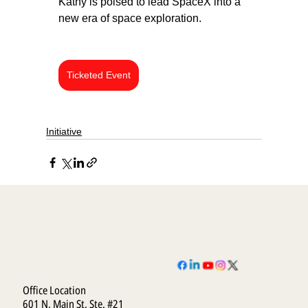
Kathy is poised to lead SpaceX into a 
new era of space exploration.
Ticketed Event
Initiative
Office Location
601 N. Main St. Ste. #21