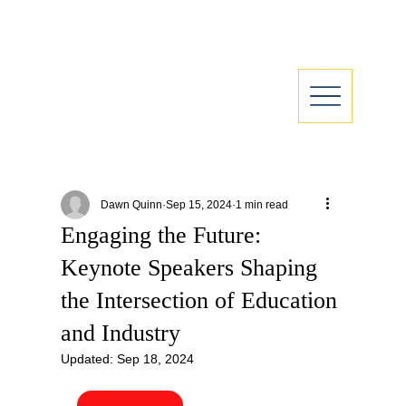
Dawn Quinn
Sep 15, 2024
1 min read
Engaging the Future:
Keynote Speakers Shaping
the Intersection of Education
and Industry
Updated:
Sep 18, 2024