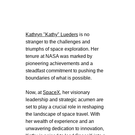
Kathryn "Kathy" Lueders
 is no 
stranger to the challenges and 
triumphs of space exploration. Her 
tenure at NASA was marked by 
pioneering achievements and a 
steadfast commitment to pushing the 
boundaries of what is possible. 
Now, at 
SpaceX
, her visionary 
leadership and strategic acumen are 
set to play a crucial role in reshaping 
the landscape of space travel. With 
her wealth of experience and an 
unwavering dedication to innovation, 