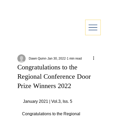
Dawn Quinn
Jan 30, 2022
1 min read
Congratulations to the
Regional Conference Door
Prize Winners 2022
 January 2021 | Vol.3, Iss. 5
Congratulations to the Regional 