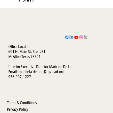
Office Location
601 N. Main St. Ste. #21
McAllen Texas 78501
Interim Executive Director Maricela De Leon
Email:
maricela.deleon@rgvlead.org
956-907-1227
Terms & Conditions
Privacy Policy