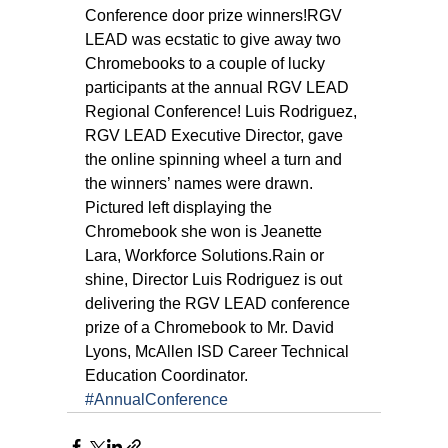
Conference door prize winners!RGV 
LEAD was ecstatic to give away two 
Chromebooks to a couple of lucky 
participants at the annual RGV LEAD 
Regional Conference! Luis Rodriguez, 
RGV LEAD Executive Director, gave 
the online spinning wheel a turn and 
the winners’ names were drawn. 
Pictured left displaying the 
Chromebook she won is Jeanette 
Lara, Workforce Solutions.Rain or 
shine, Director Luis Rodriguez is out 
delivering the RGV LEAD conference 
prize of a Chromebook to Mr. David 
Lyons, McAllen ISD Career Technical 
Education Coordinator.
#AnnualConference