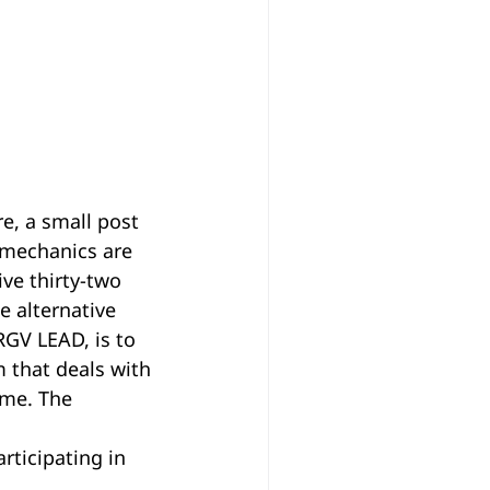
e, a small post 
 mechanics are 
ive thirty-two 
e alternative 
RGV LEAD, is to 
m that deals with 
ome. The 
 
ticipating in 