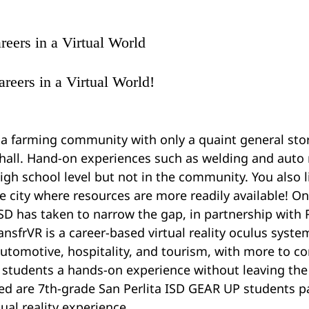
reers in a Virtual World
areers in a Virtual World! 
 a farming community with only a quaint general stor
y hall. Hand-on experiences such as welding and auto
high school level but not in the community. You also l
e city where resources are more readily available! On
ISD has taken to narrow the gap, in partnership with 
ansfrVR is a career-based virtual reality oculus syste
utomotive, hospitality, and tourism, with more to c
 students a hands-on experience without leaving the
d are 7th-grade San Perlita ISD GEAR UP students par
tual reality experience.