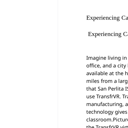
Experiencing Ca
 Experiencing C
Imagine living in
office, and a cit
available at the 
miles from a larg
that San Perlita 
use TransfrVR. Tr
manufacturing, a
technology gives
classroom.Picture
the TransfrVR vir