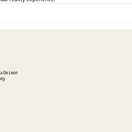
la De Leon
org