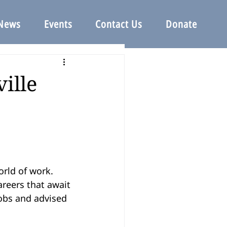
News
Events
Contact Us
Donate
ille
rld of work. 
reers that await 
obs and advised 