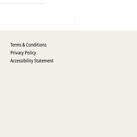
Terms & Conditions
Privacy Policy
Accessibility Statement