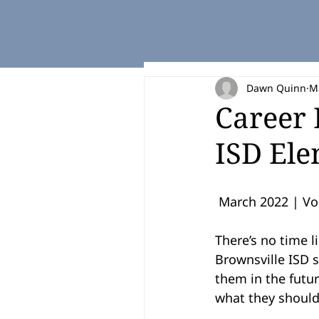
Dawn Quinn
M
Career 
ISD Ele
 March 2022 | Vol
There’s no time l
Brownsville ISD s
them in the futur
what they should 