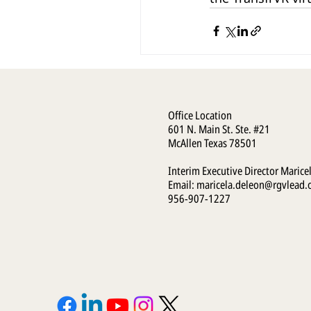
Office Location
601 N. Main St. Ste. #21
McAllen Texas 78501
Interim Executive Director Marice
Email:
maricela.deleon@rgvlead.
956-907-1227