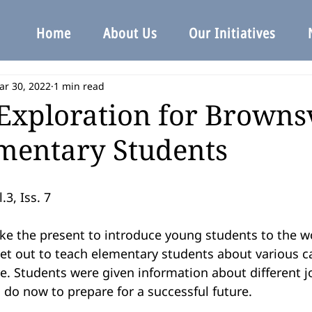
Home
About Us
Our Initiatives
ar 30, 2022
1 min read
Exploration for Brownsv
mentary Students
.3, Iss. 7
ike the present to introduce young students to the wo
et out to teach elementary students about various ca
e. Students were given information about different j
do now to prepare for a successful future.