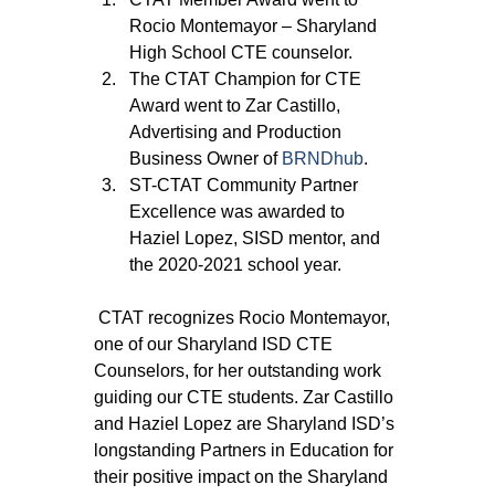
Rocio Montemayor – Sharyland 
High School CTE counselor.
The CTAT Champion for CTE 
Award went to Zar Castillo, 
Advertising and Production 
Business Owner of 
BRNDhub
.
ST-CTAT Community Partner 
Excellence was awarded to 
Haziel Lopez, SISD mentor, and 
the 2020-2021 school year.
 CTAT recognizes Rocio Montemayor, 
one of our Sharyland ISD CTE 
Counselors, for her outstanding work 
guiding our CTE students. Zar Castillo 
and Haziel Lopez are Sharyland ISD’s 
longstanding Partners in Education for 
their positive impact on the Sharyland 