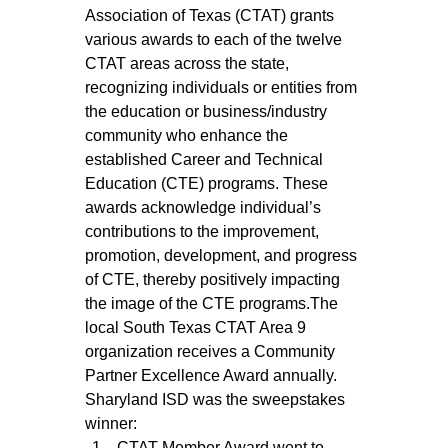
Association of Texas (CTAT) grants 
various awards to each of the twelve 
CTAT areas across the state, 
recognizing individuals or entities from 
the education or business/industry 
community who enhance the 
established Career and Technical 
Education (CTE) programs. These 
awards acknowledge individual’s 
contributions to the improvement, 
promotion, development, and progress 
of CTE, thereby positively impacting 
the image of the CTE programs.The 
local South Texas CTAT Area 9 
organization receives a Community 
Partner Excellence Award annually. 
Sharyland ISD was the sweepstakes 
winner:
CTAT Member Award went to 