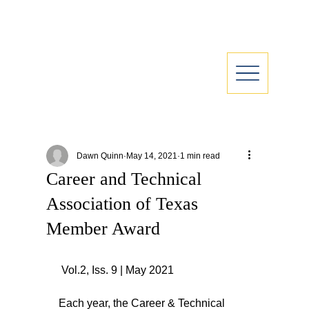
Dawn Quinn
May 14, 2021
1 min read
Career and Technical
Association of Texas
Member Award
 Vol.2, Iss. 9 | May 2021
Each year, the Career & Technical 