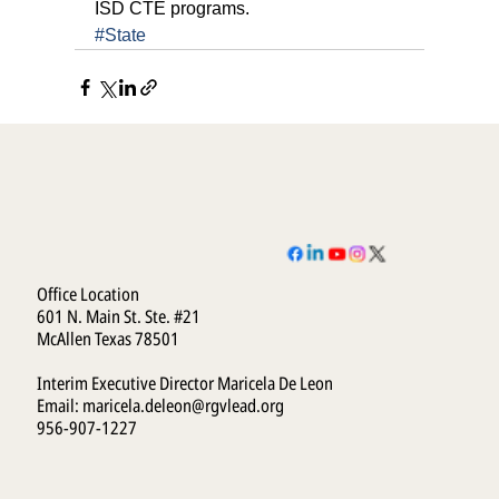
ISD CTE programs.
#State
Office Location
601 N. Main St. Ste. #21
McAllen Texas 78501
Interim Executive Director Maricela De Leon
Email:
maricela.deleon@rgvlead.org
956-907-1227