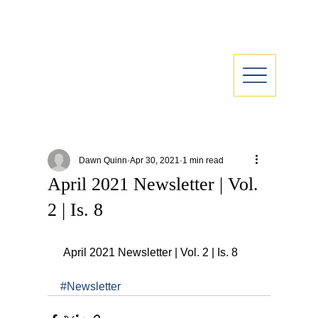
Dawn Quinn
Apr 30, 2021
1 min read
April 2021 Newsletter | Vol.
2 | Is. 8
 April 2021 Newsletter | Vol. 2 | Is. 8
#Newsletter