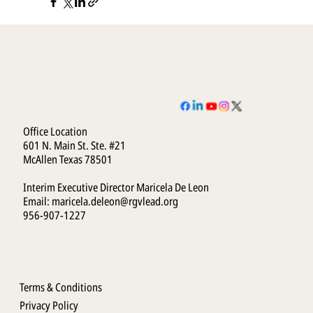
Office Location
601 N. Main St. Ste. #21
McAllen Texas 78501
Interim Executive Director Maricela De Leon
Email:
maricela.deleon@rgvlead.org
956-907-1227
Terms & Conditions
Privacy Policy