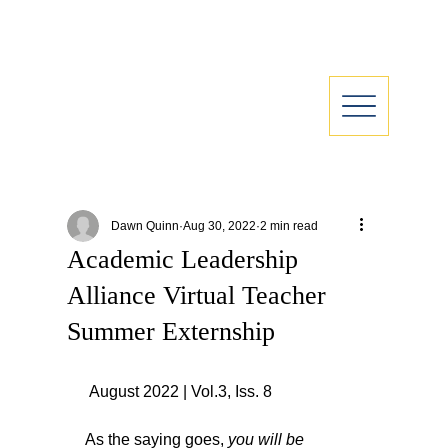
Dawn Quinn
Aug 30, 2022
2 min read
Academic Leadership
Alliance Virtual Teacher
Summer Externship
 August 2022 | Vol.3, Iss. 8
As the saying goes, 
you will be 