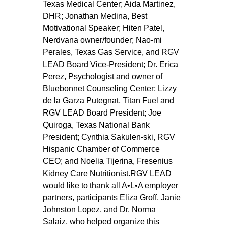
Texas Medical Center; Aida Martinez, 
DHR; Jonathan Medina, Best 
Motivational Speaker; Hiten Patel, 
Nerdvana owner/founder; Nao-mi 
Perales, Texas Gas Service, and RGV 
LEAD Board Vice-President; Dr. Erica 
Perez, Psychologist and owner of 
Bluebonnet Counseling Center; Lizzy 
de la Garza Putegnat, Titan Fuel and 
RGV LEAD Board President; Joe 
Quiroga, Texas National Bank 
President; Cynthia Sakulen-ski, RGV 
Hispanic Chamber of Commerce 
CEO; and Noelia Tijerina, Fresenius 
Kidney Care Nutritionist.RGV LEAD 
would like to thank all A•L•A employer 
partners, participants Eliza Groff, Janie 
Johnston Lopez, and Dr. Norma 
Salaiz, who helped organize this 