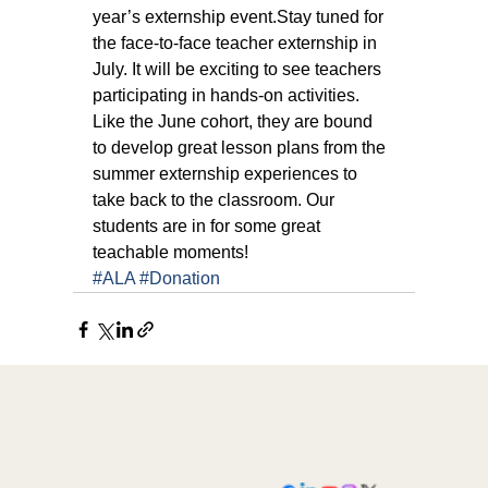
year’s externship event.Stay tuned for 
the face-to-face teacher externship in 
July. It will be exciting to see teachers 
participating in hands-on activities. 
Like the June cohort, they are bound 
to develop great lesson plans from the 
summer externship experiences to 
take back to the classroom. Our 
students are in for some great 
teachable moments!
#ALA
#Donation