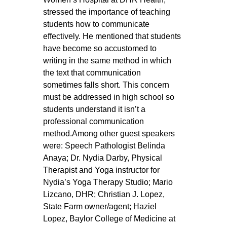
stressed the importance of teaching 
students how to communicate 
effectively. He mentioned that students 
have become so accustomed to 
writing in the same method in which 
the text that communication 
sometimes falls short. This concern 
must be addressed in high school so 
students understand it isn’t a 
professional communication 
method.Among other guest speakers 
were: Speech Pathologist Belinda 
Anaya; Dr. Nydia Darby, Physical 
Therapist and Yoga instructor for 
Nydia’s Yoga Therapy Studio; Mario 
Lizcano, DHR; Christian J. Lopez, 
State Farm owner/agent; Haziel 
Lopez, Baylor College of Medicine at 