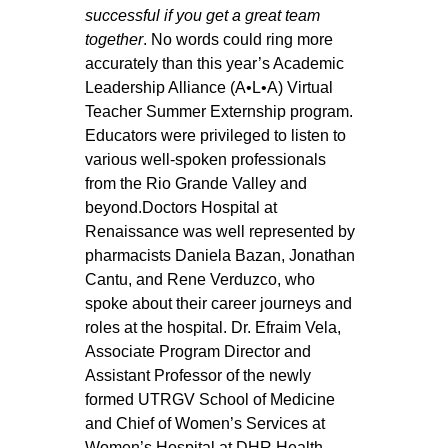
successful if you get a great team 
together
. No words could ring more 
accurately than this year’s Academic 
Leadership Alliance (A•L•A) Virtual 
Teacher Summer Externship program. 
Educators were privileged to listen to 
various well-spoken professionals 
from the Rio Grande Valley and 
beyond.Doctors Hospital at 
Renaissance was well represented by 
pharmacists Daniela Bazan, Jonathan 
Cantu, and Rene Verduzco, who 
spoke about their career journeys and 
roles at the hospital. Dr. Efraim Vela, 
Associate Program Director and 
Assistant Professor of the newly 
formed UTRGV School of Medicine 
and Chief of Women’s Services at 
Women’s Hospital at DHR Health, 