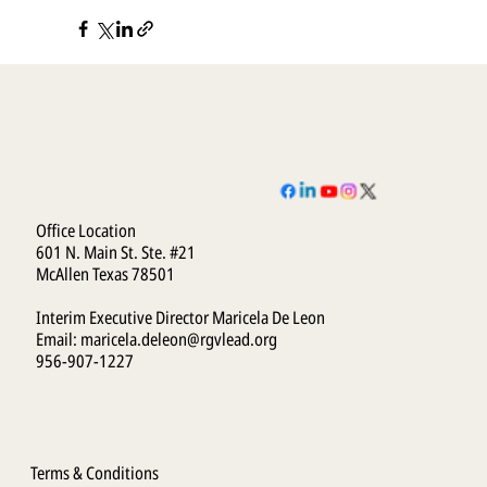
Office Location
601 N. Main St. Ste. #21
McAllen Texas 78501
Interim Executive Director Maricela De Leon
Email:
maricela.deleon@rgvlead.org
956-907-1227
Terms & Conditions