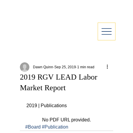
Dawn Quinn
Sep 25, 2019
1 min read
2019 RGV LEAD Labor
Market Report
 2019 | Publications
No PDF URL provided.
#Board
#Publication