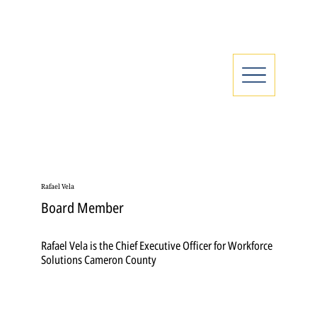
Rafael Vela
Board Member
Rafael Vela is the Chief Executive Officer for Workforce
Solutions Cameron County