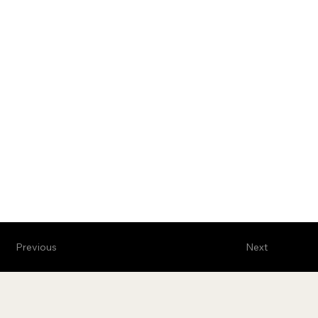
Previous
Next