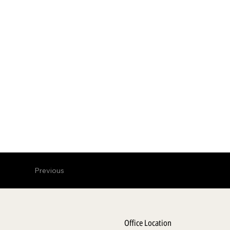
Previous
Office Location