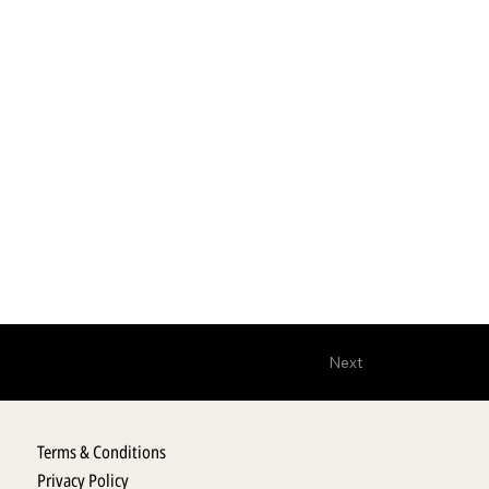
Next
Terms & Conditions
Privacy Policy