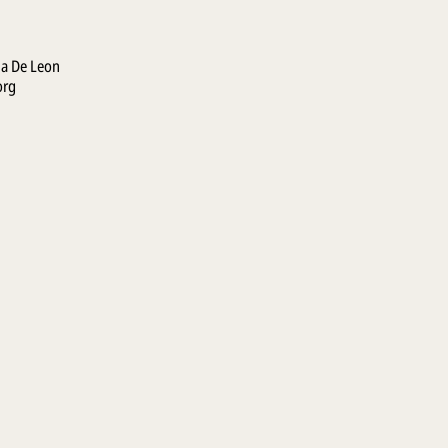
la De Leon
org