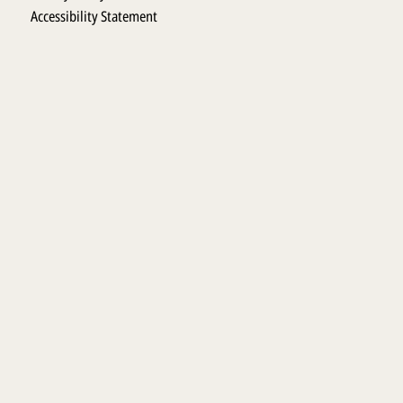
Accessibility Statement