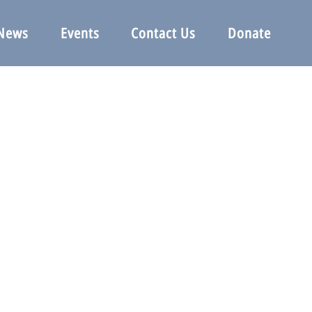
News
Events
Contact Us
Donate