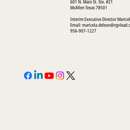
601 N. Main St. Ste. #21
McAllen Texas 78501
Interim Executive Director Marice
Email:
maricela.deleon@rgvlead.
956-907-1227