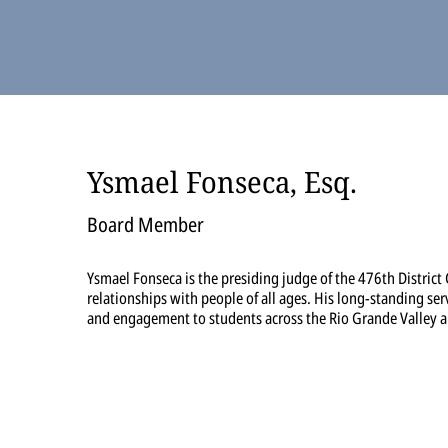
Ysmael Fonseca, Esq.
Board Member
Ysmael Fonseca is the presiding judge of the 476th District
relationships with people of all ages. His long-standing ser
and engagement to students across the Rio Grande Valley 