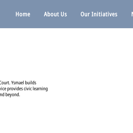
Home
About Us
Our Initiatives
 Court. Ysmael builds
vice provides civic learning
and beyond.