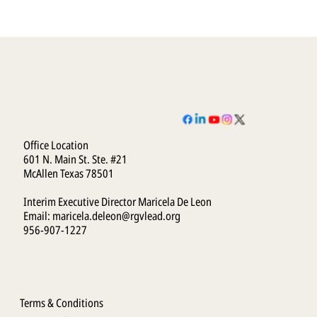
Office Location
601 N. Main St. Ste. #21
McAllen Texas 78501
Interim Executive Director Maricela De Leon
Email:
maricela.deleon@rgvlead.org
956-907-1227
Terms & Conditions