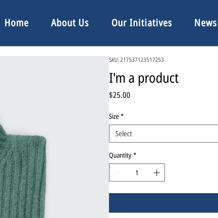
Home
About Us
Our Initiatives
News
SKU: 217537123517253
I'm a product
Price
$25.00
Size
*
Select
Quantity
*