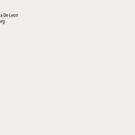
la De Leon
org