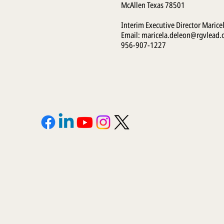
McAllen Texas 78501
Interim Executive Director Marice
Email:
maricela.deleon@rgvlead.
956-907-1227