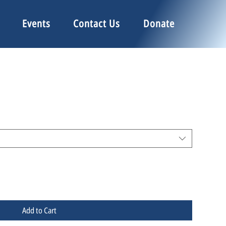
Events
Contact Us
Donate
Add to Cart