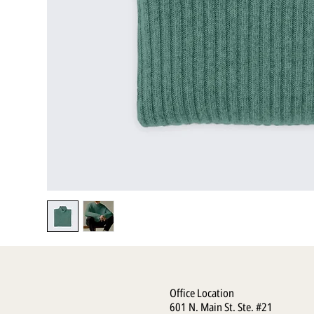
Office Location
601 N. Main St. Ste. #21