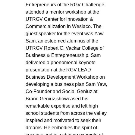
Entrepreneurs of the RGV Challenge 
attended a mentor workshop at the 
UTRGV Center for Innovation & 
Commercialization in Weslaco. The 
guest speaker for the event was Yaw 
Sam, an esteemed alumnus of the 
UTRGV Robert C. Vackar College of 
Business & Entrepreneurship. Sam 
delivered a phenomenal keynote 
presentation at the RGV LEAD 
Business Development Workshop on 
developing a business plan.Sam Yaw, 
Co-Founder and Social Geniuz at 
Brand Geniuz showcased his 
remarkable expertise and left high 
school students from across the valley 
inspired and motivated to seek their 
dreams. He embodies the spirit of 
success and is a shining example of 