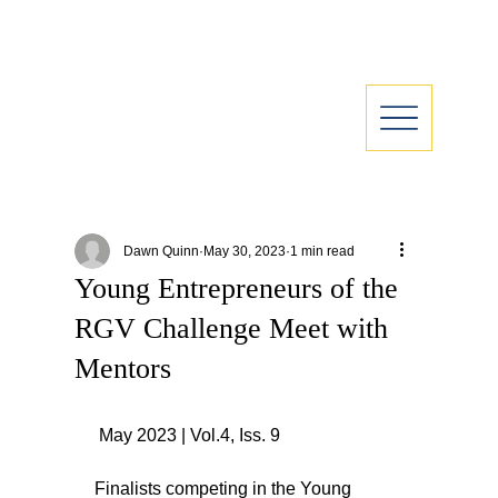
Dawn Quinn
May 30, 2023
1 min read
Young Entrepreneurs of the
RGV Challenge Meet with
Mentors
 May 2023 | Vol.4, Iss. 9
Finalists competing in the Young 