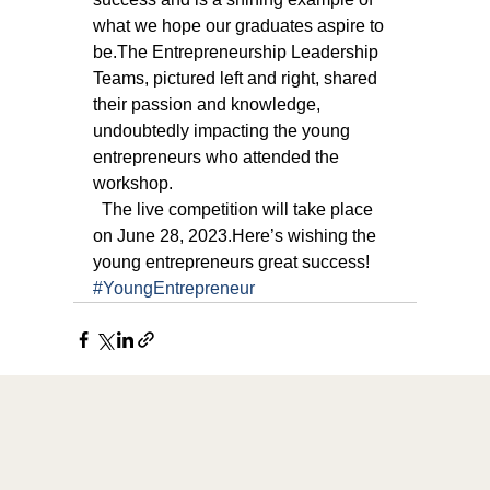
what we hope our graduates aspire to 
be.The Entrepreneurship Leadership 
Teams, pictured left and right, shared 
their passion and knowledge, 
undoubtedly impacting the young 
entrepreneurs who attended the 
workshop.
  The live competition will take place 
on June 28, 2023.Here’s wishing the 
young entrepreneurs great success!
#YoungEntrepreneur