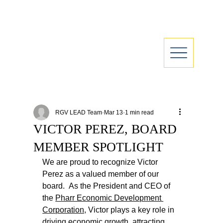
RGV LEAD Team
Mar 13
1 min read
VICTOR PEREZ, BOARD
MEMBER SPOTLIGHT
We are proud to recognize Victor 
Perez as a valued member of our 
board.  As the President and CEO of 
the 
Pharr Economic Development 
Corporation
, Victor plays a key role in 
driving economic growth, attracting 