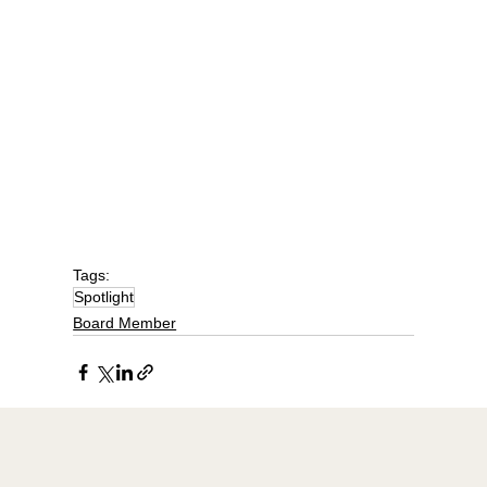
Tags:
Spotlight
Board Member