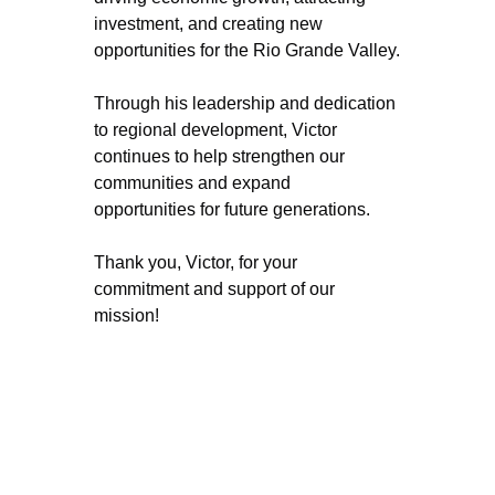
investment, and creating new 
opportunities for the Rio Grande Valley.
Through his leadership and dedication 
to regional development, Victor 
continues to help strengthen our 
communities and expand 
opportunities for future generations.
Thank you, Victor, for your 
commitment and support of our 
mission!