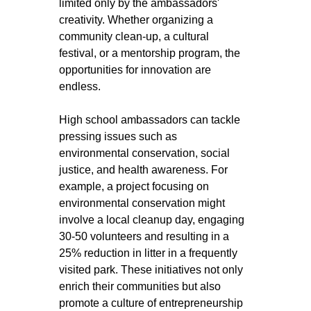
limited only by the ambassadors' 
creativity. Whether organizing a 
community clean-up, a cultural 
festival, or a mentorship program, the 
opportunities for innovation are 
endless.
High school ambassadors can tackle 
pressing issues such as 
environmental conservation, social 
justice, and health awareness. For 
example, a project focusing on 
environmental conservation might 
involve a local cleanup day, engaging 
30-50 volunteers and resulting in a 
25% reduction in litter in a frequently 
visited park. These initiatives not only 
enrich their communities but also 
promote a culture of entrepreneurship 