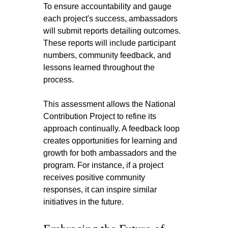
To ensure accountability and gauge 
each project's success, ambassadors 
will submit reports detailing outcomes. 
These reports will include participant 
numbers, community feedback, and 
lessons learned throughout the 
process.
This assessment allows the National 
Contribution Project to refine its 
approach continually. A feedback loop 
creates opportunities for learning and 
growth for both ambassadors and the 
program. For instance, if a project 
receives positive community 
responses, it can inspire similar 
initiatives in the future.