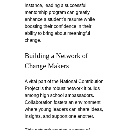
instance, leading a successful 
mentorship program can greatly 
enhance a student’s resume while 
boosting their confidence in their 
ability to bring about meaningful 
change.
Building a Network of 
Change Makers
A vital part of the National Contribution 
Project is the robust network it builds 
among high school ambassadors. 
Collaboration fosters an environment 
where young leaders can share ideas, 
insights, and support one another.