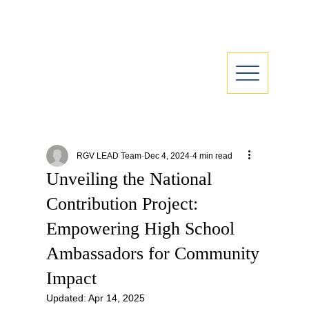
RGV LEAD Team
Dec 4, 2024
4 min read
Unveiling the National
Contribution Project:
Empowering High School
Ambassadors for Community
Impact
Updated:
Apr 14, 2025