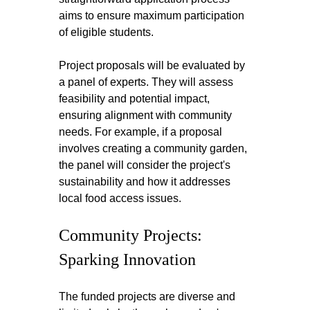
aims to ensure maximum participation 
of eligible students.
Project proposals will be evaluated by 
a panel of experts. They will assess 
feasibility and potential impact, 
ensuring alignment with community 
needs. For example, if a proposal 
involves creating a community garden, 
the panel will consider the project's 
sustainability and how it addresses 
local food access issues.
Community Projects: 
Sparking Innovation
The funded projects are diverse and 