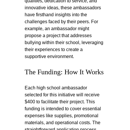
qualities, dedication to service, and 
innovative ideas, these ambassadors 
have firsthand insights into the 
challenges faced by their peers. For 
example, an ambassador might 
propose a project that addresses 
bullying within their school, leveraging 
their experiences to create a 
supportive environment.
The Funding: How It Works
Each high school ambassador 
selected for this initiative will receive 
$400 to facilitate their project. This 
funding is intended to cover essential 
expenses like supplies, promotional 
materials, and operational costs. The 
straightforward application process 