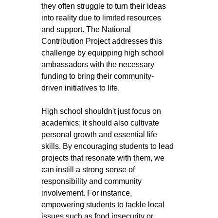
they often struggle to turn their ideas 
into reality due to limited resources 
and support. The National 
Contribution Project addresses this 
challenge by equipping high school 
ambassadors with the necessary 
funding to bring their community-
driven initiatives to life.
High school shouldn't just focus on 
academics; it should also cultivate 
personal growth and essential life 
skills. By encouraging students to lead 
projects that resonate with them, we 
can instill a strong sense of 
responsibility and community 
involvement. For instance, 
empowering students to tackle local 
issues such as food insecurity or 