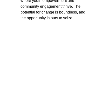
where youth empowerment and 
community engagement thrive. The 
potential for change is boundless, and 
the opportunity is ours to seize. 