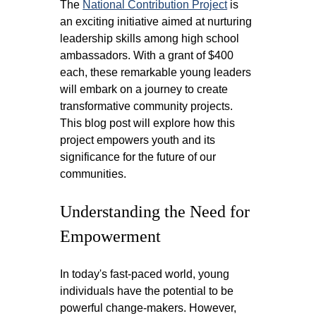
The 
National Contribution Project
 is 
an exciting initiative aimed at nurturing 
leadership skills among high school 
ambassadors. With a grant of $400 
each, these remarkable young leaders 
will embark on a journey to create 
transformative community projects. 
This blog post will explore how this 
project empowers youth and its 
significance for the future of our 
communities.
Understanding the Need for 
Empowerment
In today's fast-paced world, young 
individuals have the potential to be 
powerful change-makers. However, 