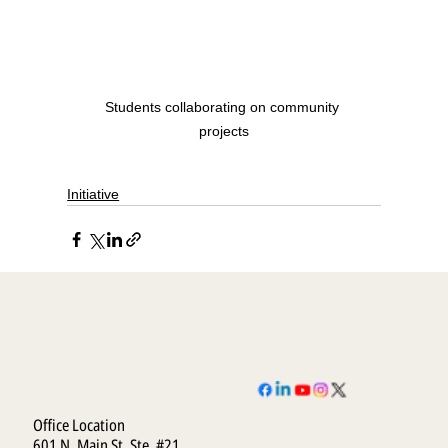
Students collaborating on community 
projects
Initiative
Office Location
601 N. Main St. Ste. #21