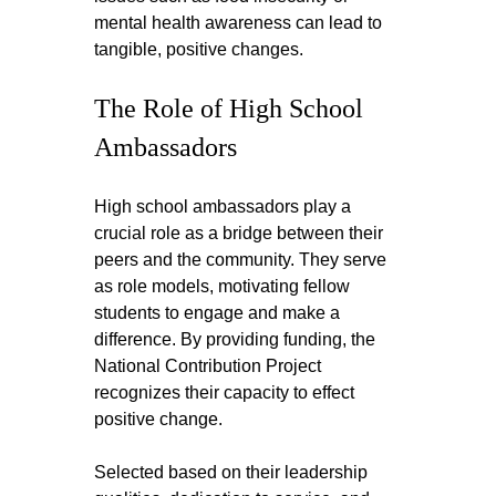
mental health awareness can lead to 
tangible, positive changes.
The Role of High School 
Ambassadors
High school ambassadors play a 
crucial role as a bridge between their 
peers and the community. They serve 
as role models, motivating fellow 
students to engage and make a 
difference. By providing funding, the 
National Contribution Project 
recognizes their capacity to effect 
positive change.
Selected based on their leadership 