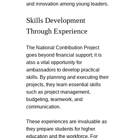
and innovation among young leaders.
Skills Development 
Through Experience
The National Contribution Project 
goes beyond financial support; it is 
also a vital opportunity for 
ambassadors to develop practical 
skills. By planning and executing their 
projects, they learn essential skills 
such as project management, 
budgeting, teamwork, and 
communication.
These experiences are invaluable as 
they prepare students for higher 
education and the workforce. For 