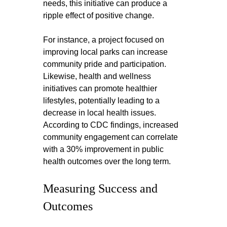
needs, this initiative can produce a 
ripple effect of positive change.
For instance, a project focused on 
improving local parks can increase 
community pride and participation. 
Likewise, health and wellness 
initiatives can promote healthier 
lifestyles, potentially leading to a 
decrease in local health issues. 
According to CDC findings, increased 
community engagement can correlate 
with a 30% improvement in public 
health outcomes over the long term.
Measuring Success and 
Outcomes