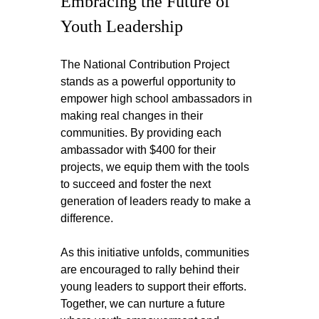
Embracing the Future of 
Youth Leadership
The National Contribution Project 
stands as a powerful opportunity to 
empower high school ambassadors in 
making real changes in their 
communities. By providing each 
ambassador with $400 for their 
projects, we equip them with the tools 
to succeed and foster the next 
generation of leaders ready to make a 
difference.
As this initiative unfolds, communities 
are encouraged to rally behind their 
young leaders to support their efforts. 
Together, we can nurture a future 