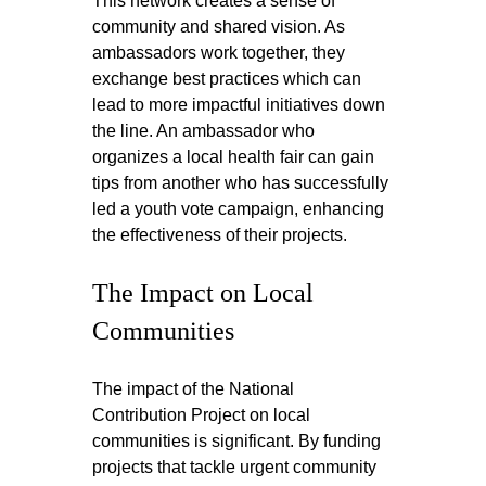
This network creates a sense of 
community and shared vision. As 
ambassadors work together, they 
exchange best practices which can 
lead to more impactful initiatives down 
the line. An ambassador who 
organizes a local health fair can gain 
tips from another who has successfully 
led a youth vote campaign, enhancing 
the effectiveness of their projects.
The Impact on Local 
Communities
The impact of the National 
Contribution Project on local 
communities is significant. By funding 
projects that tackle urgent community 