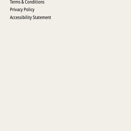
Terms & Conditions
Privacy Policy
Accessibility Statement