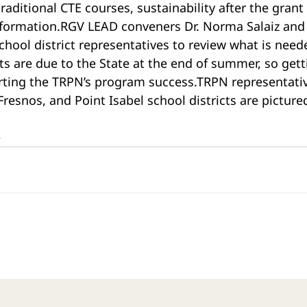
raditional CTE courses, sustainability after the grant
nformation.RGV LEAD conveners Dr. Norma Salaiz and 
hool district representatives to review what is needed
rts are due to the State at the end of summer, so gett
porting the TRPN’s program success.TRPN representati
Fresnos, and Point Isabel school districts are picture
e