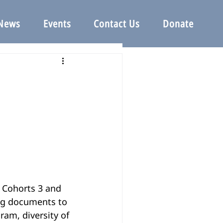
News
Events
Contact Us
Donate
ng documents to 
am, diversity of 