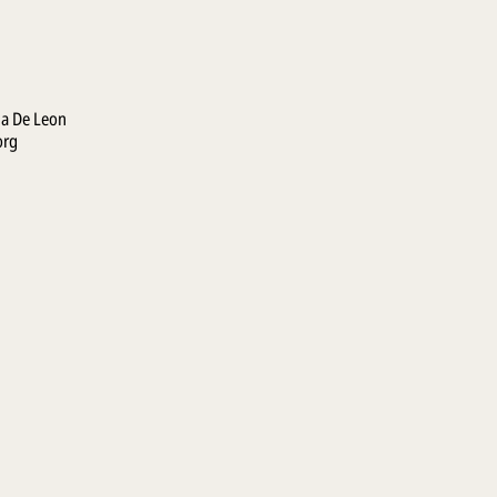
la De Leon
org