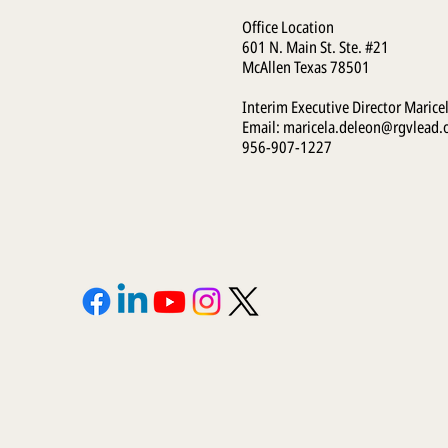
Office Location
601 N. Main St. Ste. #21
McAllen Texas 78501
Interim Executive Director Marice
Email:
maricela.deleon@rgvlead.
956-907-1227