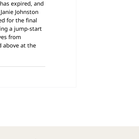
 has expired, and 
Janie Johnston 
 for the final 
ing a jump-start 
ves from 
d above at the 