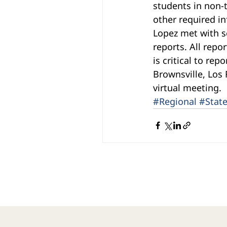
students in non-t
other required i
Lopez met with sc
reports. All repo
is critical to re
Brownsville, Los 
virtual meeting.
#Regional
#Stat