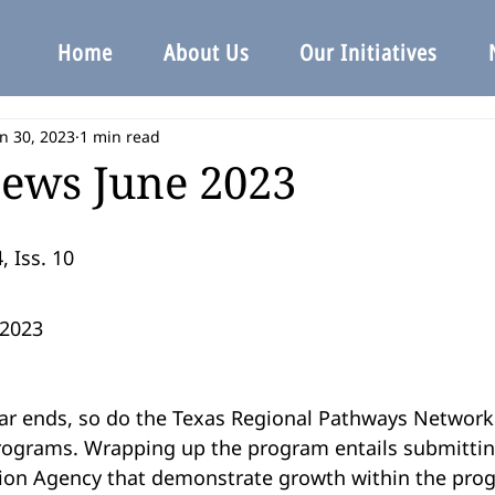
Home
About Us
Our Initiatives
n 30, 2023
1 min read
ews June 2023
, Iss. 10
2023
rograms. Wrapping up the program entails submitti
ion Agency that demonstrate growth within the progr