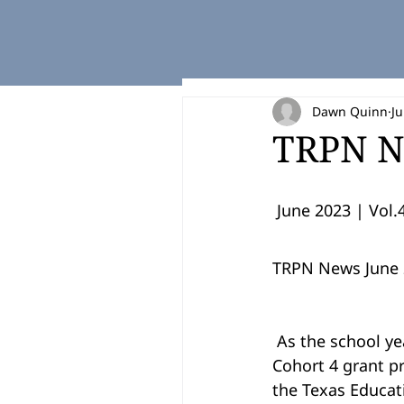
Dawn Quinn
Ju
TRPN N
 June 2023 | Vol.4
TRPN News June 
 As the school year ends, so do the Texas Regional Pathways Network Cohorts 3 and 
Cohort 4 grant p
the Texas Educat