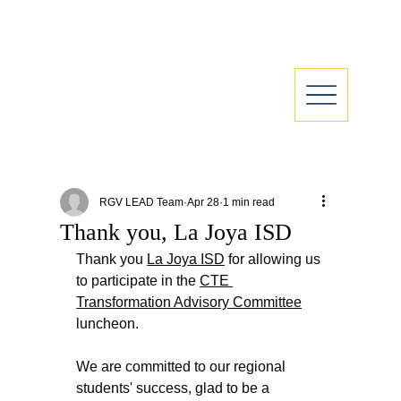
RGV LEAD Team
Apr 28
1 min read
Thank you, La Joya ISD
Thank you 
La Joya ISD
 for allowing us 
to participate in the 
CTE 
Transformation Advisory Committee
luncheon.
We are committed to our regional 
students' success, glad to be a 