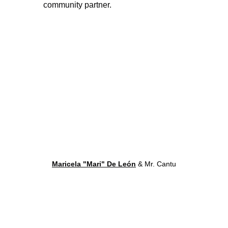
community partner. 
Maricela "Mari" De León
 & Mr. Cantu