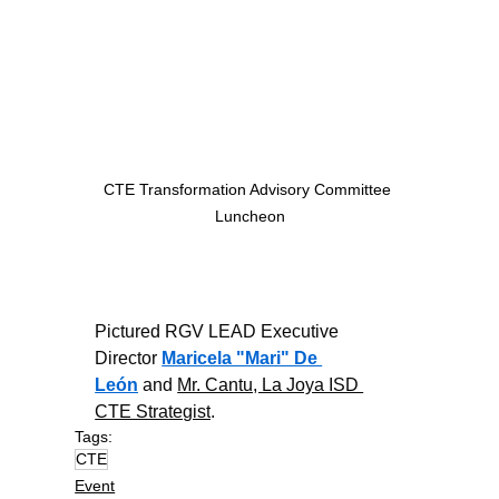
CTE Transformation Advisory Committee 
Luncheon
Pictured RGV LEAD Executive 
Director 
Maricela "Mari" De 
León
 and 
Mr. Cantu, La Joya ISD 
CTE Strategist
.
Tags:
CTE
Event