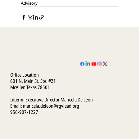
Advisory
Office Location
601 N. Main St. Ste. #21
McAllen Texas 78501
Interim Executive Director Maricela De Leon
Email:
maricela.deleon@rgvlead.org
956-907-1227