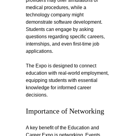
providers may offer simulations of 
medical procedures, while a 
technology company might 
demonstrate software development. 
Students can engage by asking 
questions regarding specific careers, 
internships, and even first-time job 
applications.
The Expo is designed to connect 
education with real-world employment, 
equipping students with essential 
knowledge for informed career 
decisions.
Importance of Networking
A key benefit of the Education and 
Career Expo is networking. Events 