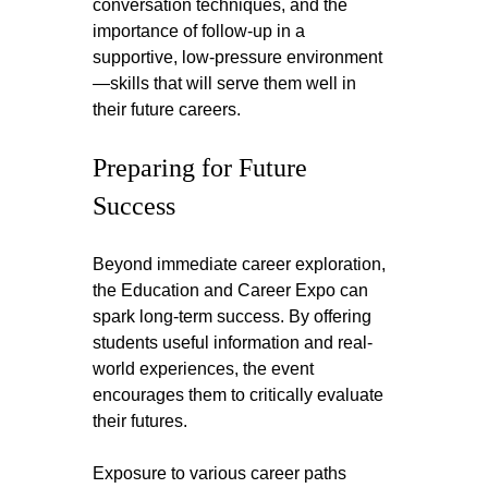
conversation techniques, and the 
importance of follow-up in a 
supportive, low-pressure environment
—skills that will serve them well in 
their future careers.
Preparing for Future 
Success
Beyond immediate career exploration, 
the Education and Career Expo can 
spark long-term success. By offering 
students useful information and real-
world experiences, the event 
encourages them to critically evaluate 
their futures. 
Exposure to various career paths 