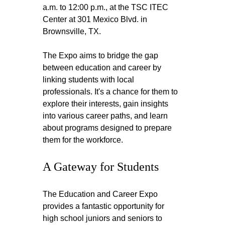
a.m. to 12:00 p.m., at the TSC ITEC 
Center at 301 Mexico Blvd. in 
Brownsville, TX. 
The Expo aims to bridge the gap 
between education and career by 
linking students with local 
professionals. It's a chance for them to 
explore their interests, gain insights 
into various career paths, and learn 
about programs designed to prepare 
them for the workforce.
A Gateway for Students
The Education and Career Expo 
provides a fantastic opportunity for 
high school juniors and seniors to 