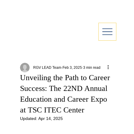
RGV LEAD Team
Feb 3, 2025
3 min read
Unveiling the Path to Career
Success: The 22ND Annual
Education and Career Expo
at TSC ITEC Center
Updated:
Apr 14, 2025