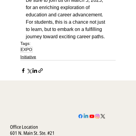
Be sure to join us on March 5, 2025, 
for an enriching exploration of 
education and career advancement. 
For students, this is a chance not just 
to learn, but to embark on a fulfilling 
journey toward exciting career paths.
Tags:
EXPO
Initiative
Office Location
601 N. Main St. Ste. #21