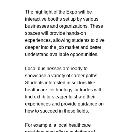
The highlight of the Expo will be 
interactive booths set up by various 
businesses and organizations. These 
spaces will provide hands-on 
experiences, allowing students to dive 
deeper into the job market and better 
understand available opportunities. 
Local businesses are ready to 
showcase a variety of career paths. 
Students interested in sectors like 
healthcare, technology, or trades will 
find exhibitors eager to share their 
experiences and provide guidance on 
how to succeed in these fields.
For example, a local healthcare 