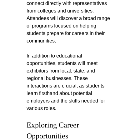
connect directly with representatives 
from colleges and universities. 
Attendees will discover a broad range 
of programs focused on helping 
students prepare for careers in their 
communities. 
In addition to educational 
opportunities, students will meet 
exhibitors from local, state, and 
regional businesses. These 
interactions are crucial, as students 
learn firsthand about potential 
employers and the skills needed for 
various roles.
Exploring Career 
Opportunities