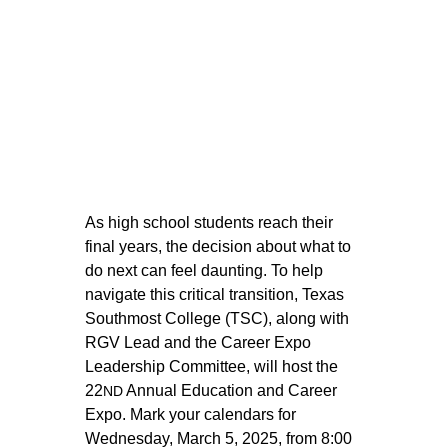
As high school students reach their 
final years, the decision about what to 
do next can feel daunting. To help 
navigate this critical transition, Texas 
Southmost College (TSC), along with 
RGV Lead and the Career Expo 
Leadership Committee, will host the 
22
 Annual Education and Career 
ND
Expo. Mark your calendars for 
Wednesday, March 5, 2025, from 8:00 