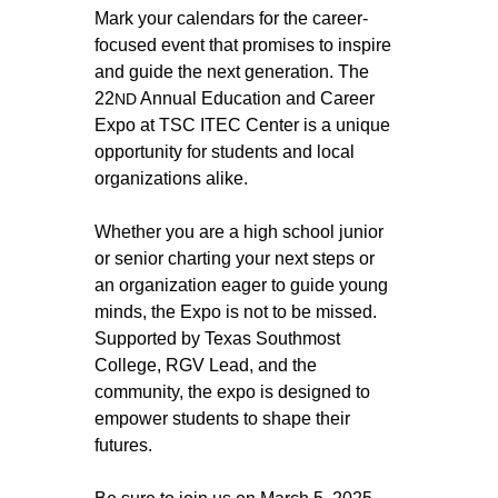
Mark your calendars for the career-
focused event that promises to inspire 
and guide the next generation. The 
22
 Annual Education and Career 
ND
Expo at TSC ITEC Center is a unique 
opportunity for students and local 
organizations alike. 
Whether you are a high school junior 
or senior charting your next steps or 
an organization eager to guide young 
minds, the Expo is not to be missed. 
Supported by Texas Southmost 
College, RGV Lead, and the 
community, the expo is designed to 
empower students to shape their 
futures. 