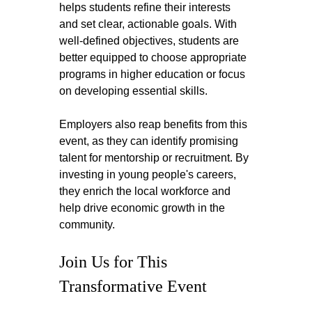
helps students refine their interests 
and set clear, actionable goals. With 
well-defined objectives, students are 
better equipped to choose appropriate 
programs in higher education or focus 
on developing essential skills.
Employers also reap benefits from this 
event, as they can identify promising 
talent for mentorship or recruitment. By 
investing in young people's careers, 
they enrich the local workforce and 
help drive economic growth in the 
community.
Join Us for This 
Transformative Event