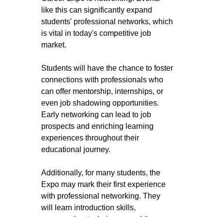
like this can significantly expand 
students' professional networks, which 
is vital in today's competitive job 
market. 
Students will have the chance to foster 
connections with professionals who 
can offer mentorship, internships, or 
even job shadowing opportunities. 
Early networking can lead to job 
prospects and enriching learning 
experiences throughout their 
educational journey.
Additionally, for many students, the 
Expo may mark their first experience 
with professional networking. They 
will learn introduction skills, 