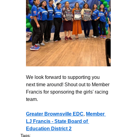
We look forward to supporting you 
next time around! Shout out to Member 
Francis for sponsoring the girls' racing 
team. 
Greater Brownsville EDC
, 
Member 
LJ Francis - State Board of 
Education District 2
Tags: