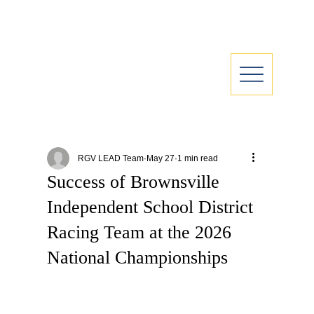
RGV LEAD Team
May 27
1 min read
Success of Brownsville
Independent School District
Racing Team at the 2026
National Championships