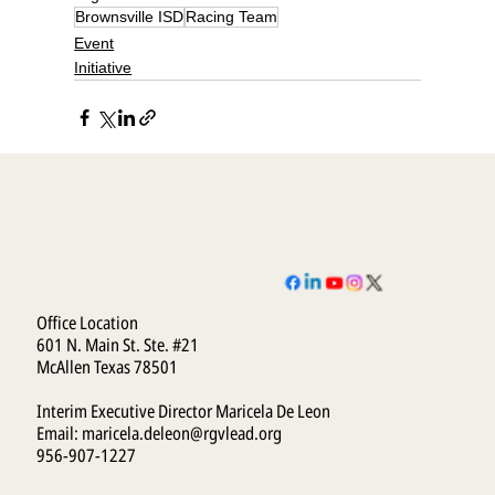
Brownsville ISD
Racing Team
Event
Initiative
Office Location
601 N. Main St. Ste. #21
McAllen Texas 78501
Interim Executive Director Maricela De Leon
Email:
maricela.deleon@rgvlead.org
956-907-1227