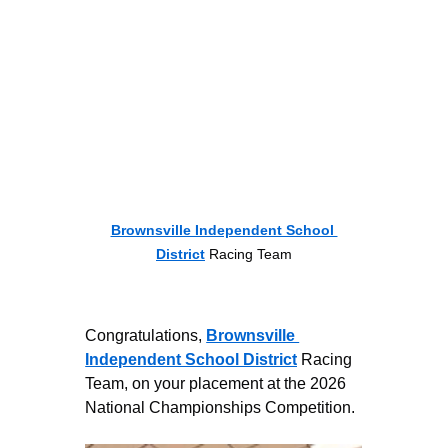
Brownsville Independent School 
District
 Racing Team
Congratulations, 
Brownsville 
Independent School District
 Racing 
Team, on your placement at the 2026 
National Championships Competition.