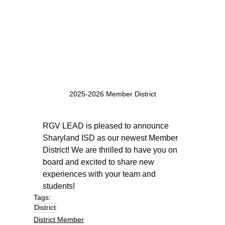
2025-2026 Member District
RGV LEAD is pleased to announce 
Sharyland ISD as our newest Member 
District! We are thrilled to have you on 
board and excited to share new 
experiences with your team and 
students!
Tags:
District
District Member