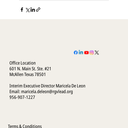
Office Location
601 N. Main St. Ste. #21
McAllen Texas 78501
Interim Executive Director Maricela De Leon
Email:
maricela.deleon@rgvlead.org
956-907-1227
Terms & Conditions