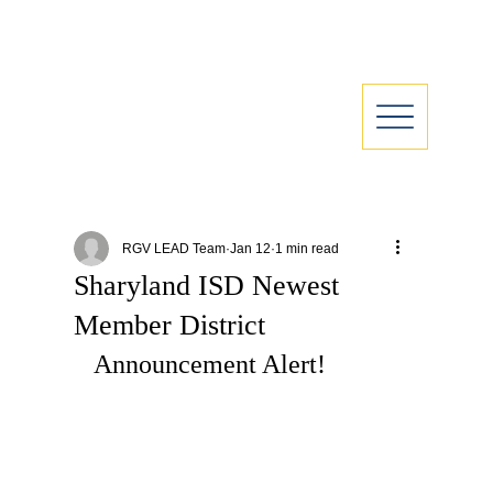
RGV LEAD Team
Jan 12
1 min read
Sharyland ISD Newest
Member District
Announcement Alert!