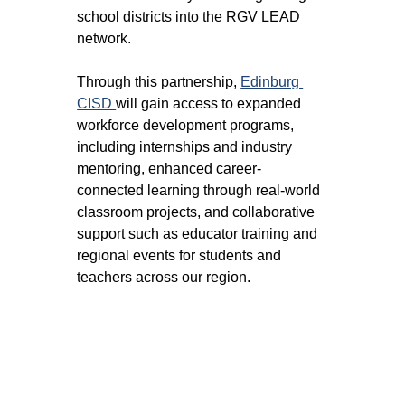
school districts into the RGV LEAD 
network. 
Through this partnership, 
Edinburg 
CISD 
will gain access to expanded 
workforce development programs, 
including internships and industry 
mentoring, enhanced career-
connected learning through real-world 
classroom projects, and collaborative 
support such as educator training and 
regional events for students and 
teachers across our region.