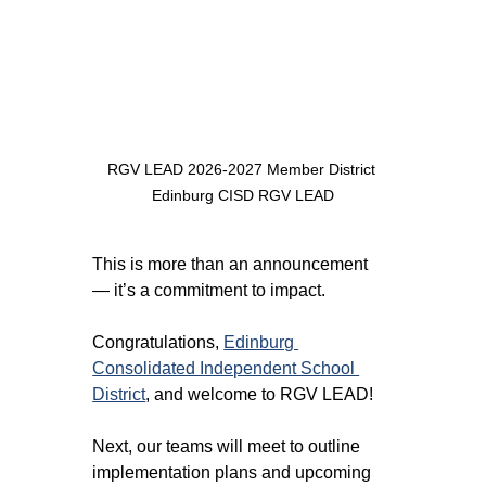
RGV LEAD 2026-2027 Member District 
Edinburg CISD RGV LEAD
This is more than an announcement 
— it’s a commitment to impact.
Congratulations, 
Edinburg 
Consolidated Independent School 
District
, and welcome to RGV LEAD! 
Next, our teams will meet to outline 
implementation plans and upcoming 