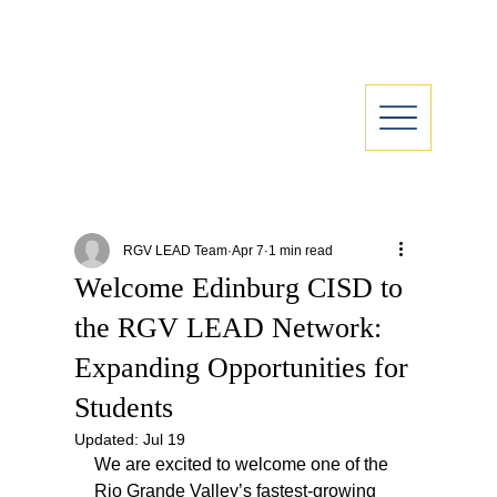
RGV LEAD Team
Apr 7
1 min read
Welcome Edinburg CISD to
the RGV LEAD Network:
Expanding Opportunities for
Students
Updated:
Jul 19
We are excited to welcome one of the 
Rio Grande Valley’s fastest-growing 