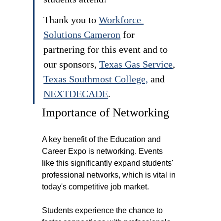
Thank you to 
Workforce 
Solutions Cameron
 for 
partnering for this event and to 
our sponsors, 
Texas Gas Service
, 
Texas Southmost College,
 and 
NEXTDECADE
.
Importance of Networking
A key benefit of the Education and 
Career Expo is networking. Events 
like this significantly expand students' 
professional networks, which is vital in 
today's competitive job market.
Students experience the chance to 