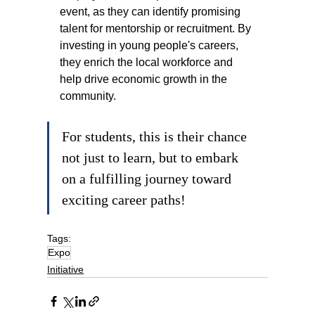
event, as they can identify promising 
talent for mentorship or recruitment. By 
investing in young people's careers, 
they enrich the local workforce and 
help drive economic growth in the 
community.
For students, this is their chance 
not just to learn, but to embark 
on a fulfilling journey toward 
exciting career paths!
Tags:
Expo
Initiative