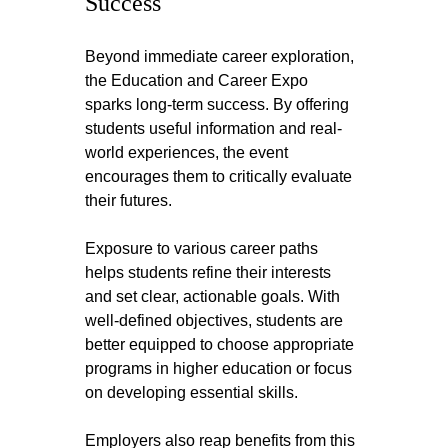
Success
Beyond immediate career exploration, 
the Education and Career Expo 
sparks long-term success. By offering 
students useful information and real-
world experiences, the event 
encourages them to critically evaluate 
their futures.
Exposure to various career paths 
helps students refine their interests 
and set clear, actionable goals. With 
well-defined objectives, students are 
better equipped to choose appropriate 
programs in higher education or focus 
on developing essential skills.
Employers also reap benefits from this 