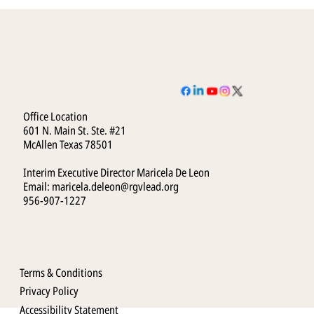
Office Location
601 N. Main St. Ste. #21
McAllen Texas 78501
Interim Executive Director Maricela De Leon
Email:
maricela.deleon@rgvlead.org
956-907-1227
Terms & Conditions
Privacy Policy
Accessibility Statement