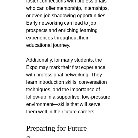
foster connections with professionals 
who can offer mentorship, internships, 
or even job shadowing opportunities. 
Early networking can lead to job 
prospects and enriching learning 
experiences throughout their 
educational journey.
Additionally, for many students, the 
Expo may mark their first experience 
with professional networking. They 
learn introduction skills, conversation 
techniques, and the importance of 
follow-up in a supportive, low-pressure 
environment—skills that will serve 
them well in their future careers.
Preparing for Future 