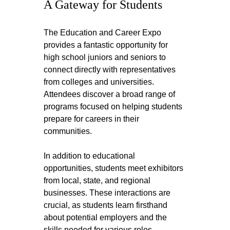
A Gateway for Students
The Education and Career Expo 
provides a fantastic opportunity for 
high school juniors and seniors to 
connect directly with representatives 
from colleges and universities. 
Attendees discover a broad range of 
programs focused on helping students 
prepare for careers in their 
communities.
In addition to educational 
opportunities, students meet exhibitors 
from local, state, and regional 
businesses. These interactions are 
crucial, as students learn firsthand 
about potential employers and the 
skills needed for various roles.