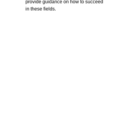
provide guidance on how to succeed 
in these fields.