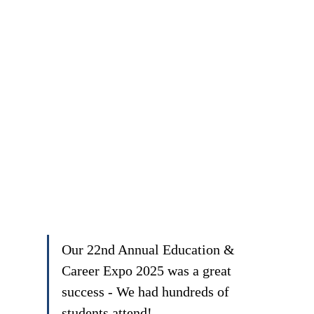
Our 22nd Annual Education & 
Career Expo 2025 was a great 
success - We had hundreds of 
students attend!