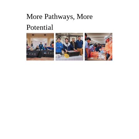
More Pathways, More 
Potential