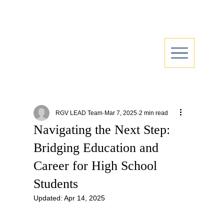
RGV LEAD Team
Mar 7, 2025
2 min read
Navigating the Next Step:
Bridging Education and
Career for High School
Students
Updated:
Apr 14, 2025