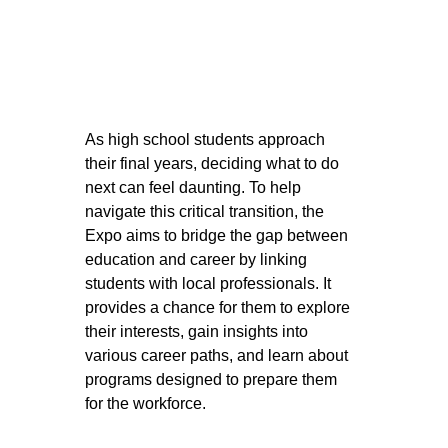
As high school students approach 
their final years, deciding what to do 
next can feel daunting
. To help 
navigate this critical transition, the 
Expo aims to bridge the gap between 
education and career by linking 
students with local professionals. 
It 
provides a chance for them to explore 
their interests, gain insights into 
various career paths, and learn about 
programs designed to prepare them 
for the workforce.