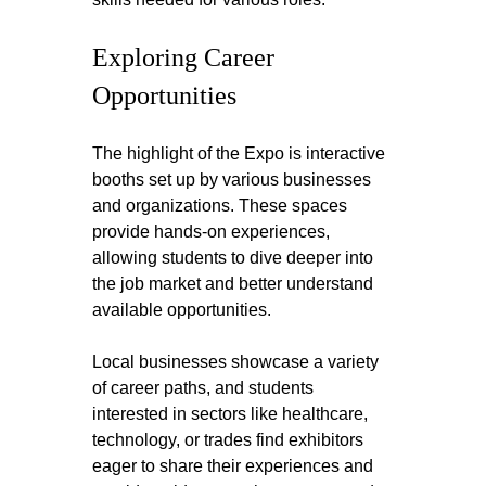
Exploring Career 
Opportunities
The highlight of the Expo is interactive 
booths set up by various businesses 
and organizations. These spaces 
provide hands-on experiences, 
allowing students to dive deeper into 
the job market and better understand 
available opportunities.
Local businesses showcase a variety 
of career paths, and students 
interested in sectors like healthcare, 
technology, or trades find exhibitors 
eager to share their experiences and 