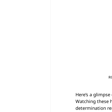
R
Here’s a glimpse
Watching these 
determination re