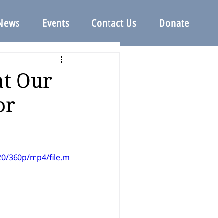
News
Events
Contact Us
Donate
at Our
or
20/360p/mp4/file.m