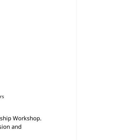
rs
rship Workshop. 
sion and 