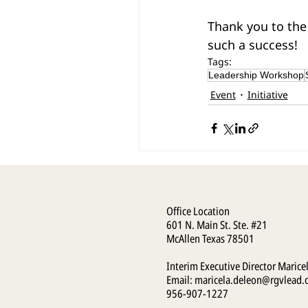
Thank you to the
such a success!
Tags:
Leadership Workshop
Event
Initiative
Office Location
601 N. Main St. Ste. #21
McAllen Texas 78501
Interim Executive Director Marice
Email:
maricela.deleon@rgvlead.
956-907-1227