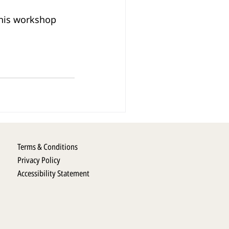
his workshop 
Terms & Conditions
Privacy Policy
Accessibility Statement