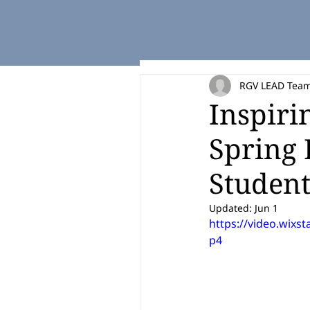
RGV LEAD Tea
Inspiri
Spring 
Studen
Updated:
Jun 1
https://video.wix
p4