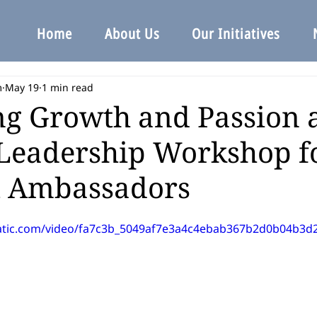
Home
About Us
Our Initiatives
m
May 19
1 min read
ng Growth and Passion 
Leadership Workshop f
t Ambassadors
static.com/video/fa7c3b_5049af7e3a4c4ebab367b2d0b04b3d