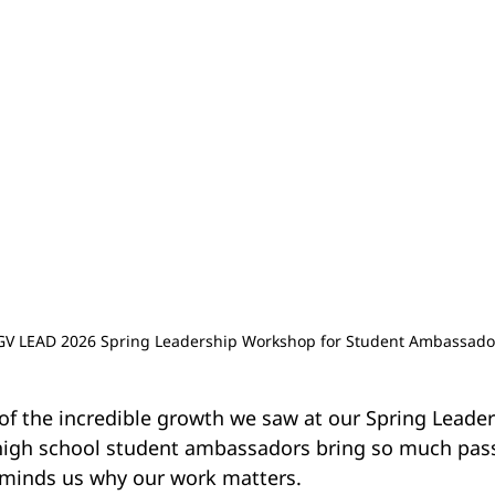
GV LEAD 2026 Spring Leadership Workshop for Student Ambassado
 of the incredible growth we saw at our Spring Leade
high school student ambassadors bring so much pas
minds us why our work matters.