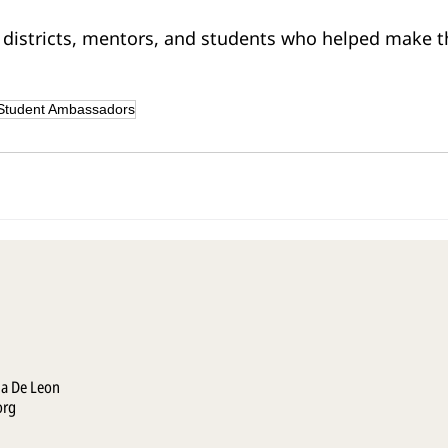
 districts, mentors, and students who helped make t
Student Ambassadors
la De Leon
org