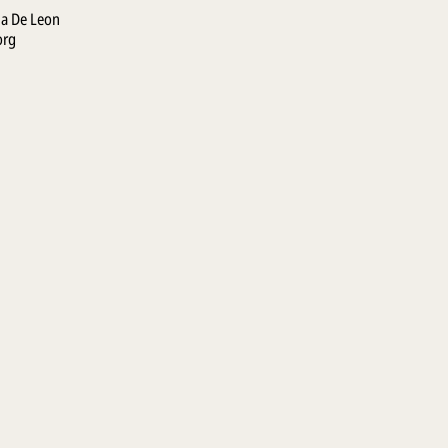
la De Leon
org