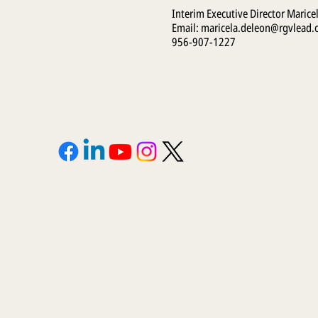
Interim Executive Director Marice
Email:
maricela.deleon@rgvlead.
956-907-1227