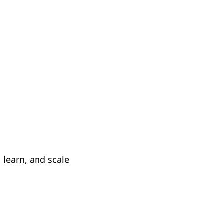
learn, and scale 