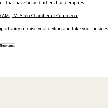
ies that have helped others build empires
00 AM | McAllen Chamber of Commerce
portunity to raise your ceiling and take your busines
 Showcase