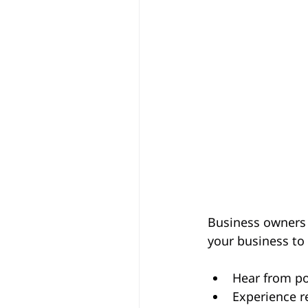
Business owners 
your business to 
Hear from po
Experience r