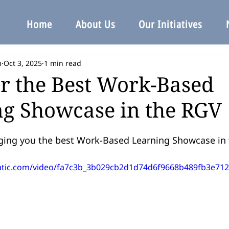
Home
About Us
Our Initiatives
m
Oct 3, 2025
1 min read
r the Best Work-Based
g Showcase in the RGV
ging you the best Work-Based Learning Showcase in 
static.com/video/fa7c3b_3b029cb2d1d74d6f9668b489fb3e712