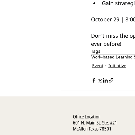
Gain strateg
October 29 | 8:
Don’t miss the op
ever before!
Tags:
Work-based Learning
Event
Initiative
Office Location
601 N. Main St. Ste. #21
McAllen Texas 78501