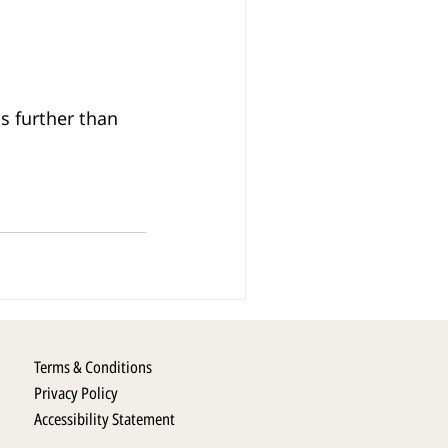
s further than 
Terms & Conditions
Privacy Policy
Accessibility Statement