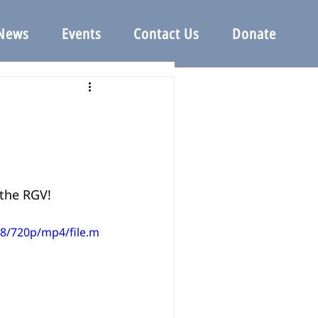
News
Events
Contact Us
Donate
the RGV!
8/720p/mp4/file.m