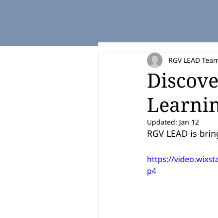
RGV LEAD Tea
Discove
Learnin
Updated:
Jan 12
RGV LEAD is brin
https://video.wix
p4