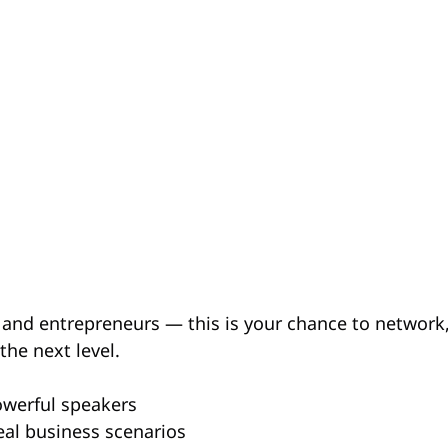
and entrepreneurs — this is your chance to network, 
the next level.
werful speakers
eal business scenarios