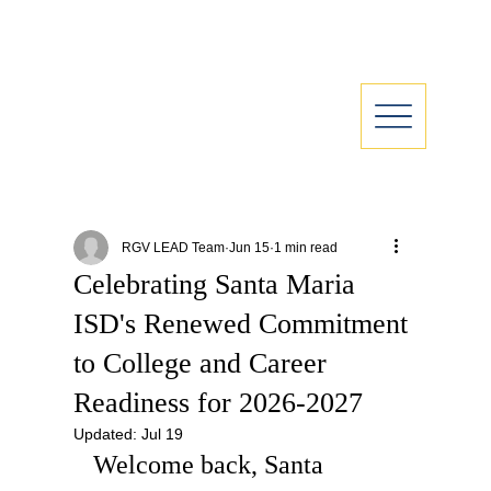
RGV LEAD Team
Jun 15
1 min read
Celebrating Santa Maria
ISD's Renewed Commitment
to College and Career
Readiness for 2026-2027
Updated:
Jul 19
Welcome back, Santa 