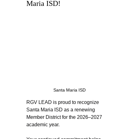
Maria ISD! 
Santa Maria ISD
RGV LEAD is proud to recognize 
Santa Maria ISD as a renewing 
Member District for the 2026–2027 
academic year.