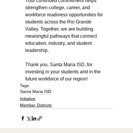
Your continued commitment helps 
strengthen college, career, and 
workforce readiness opportunities for 
students across the Rio Grande 
Valley. Together, we are building 
meaningful pathways that connect 
education, industry, and student 
leadership.
Thank you, Santa Maria ISD, for 
investing in your students and in the 
future workforce of our region!
Tags:
Santa Maria ISD
Initiative
Member Districts