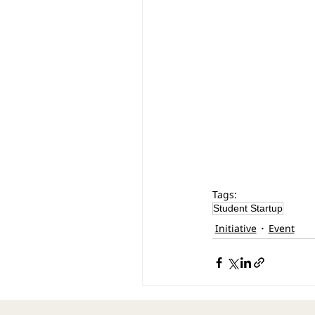
Tags:
Student Startup
Initiative
Event