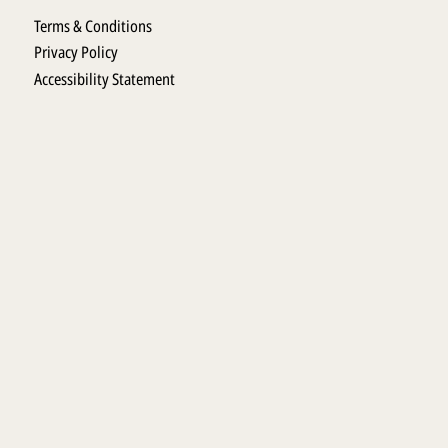
Terms & Conditions
Privacy Policy
Accessibility Statement