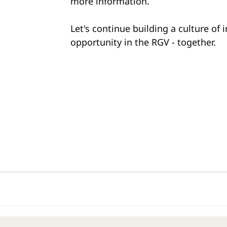
more information.
Let's continue building a culture of 
opportunity in the RGV - together.