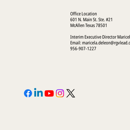
Office Location
601 N. Main St. Ste. #21
McAllen Texas 78501
Interim Executive Director Marice
Email:
maricela.deleon@rgvlead.
956-907-1227