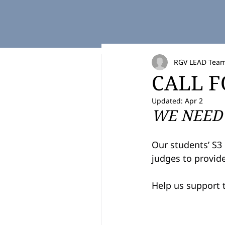
RGV LEAD Tea
CALL F
Updated:
Apr 2
WE NEED 
Our students’ S3 
judges to provide
Help us support t