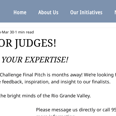
Home
About Us
Our Initiatives
m
Mar 30
1 min read
OR JUDGES!
YOUR EXPERTISE!
Challenge Final Pitch is months away! We’re looking 
 feedback, inspiration, and insight to our finalists.
he bright minds of the Rio Grande Valley.
Please message us directly or call 9