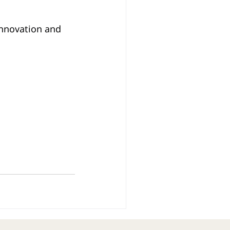
innovation and 