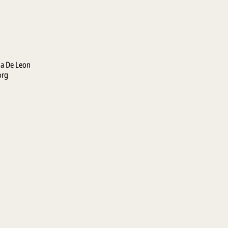
la De Leon
org