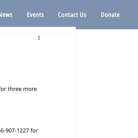
News
Events
Contact Us
Donate
for three more 
56-907-1227 for 