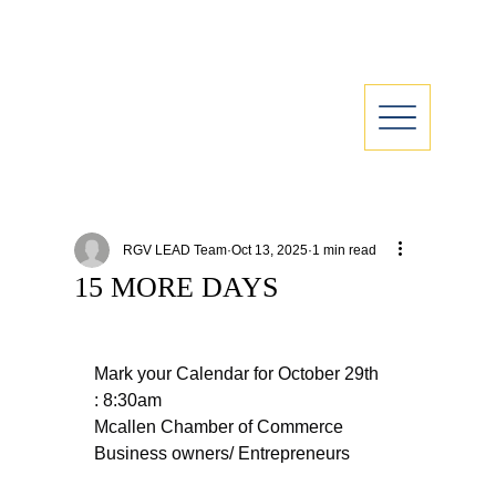
RGV LEAD Team
Oct 13, 2025
1 min read
15 MORE DAYS
Mark your Calendar for October 29th 
: 8:30am
Mcallen Chamber of Commerce
Business owners/ Entrepreneurs