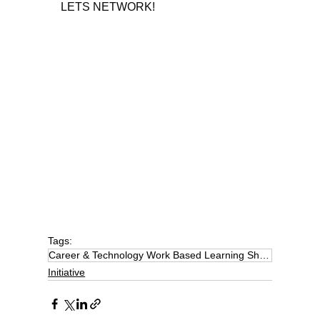
LETS NETWORK!
Tags:
Career & Technology Work Based Learning Showcase
Initiative