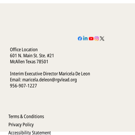
Office Location
601 N. Main St. Ste. #21
McAllen Texas 78501
Interim Executive Director Maricela De Leon
Email:
maricela.deleon@rgvlead.org
956-907-1227
Terms & Conditions
Privacy Policy
Accessibility Statement