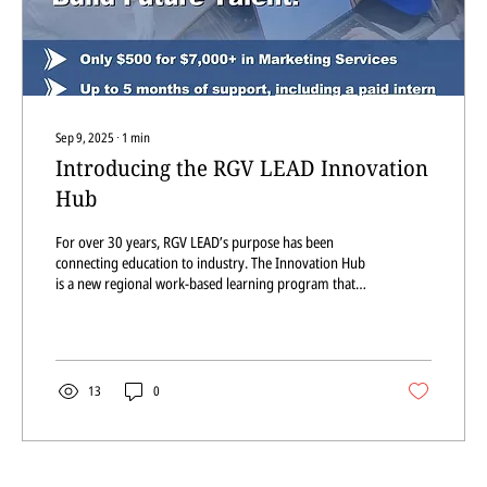
Sep 9, 2025
∙
1
min
Introducing the RGV LEAD Innovation
Hub
For over 30 years, RGV LEAD’s purpose has been
connecting education to industry. The Innovation Hub
is a new regional work-based learning program that
gives local businesses affordable, high-quality support
while preparing the RGV’s future workforce.
13
0