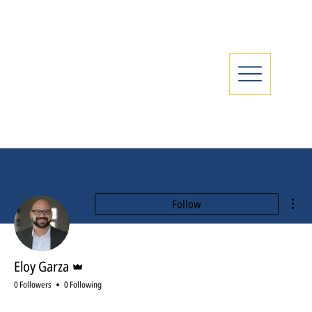
Mor
Follow
Admin
Eloy Garza
0 Followers
0 Following