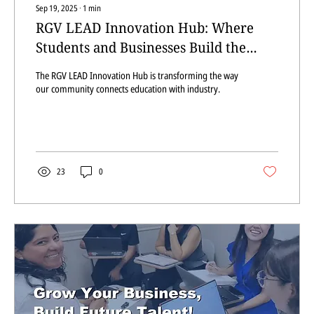
Sep 19, 2025
∙
1
min
RGV LEAD Innovation Hub: Where
Students and Businesses Build the
Future Together
The RGV LEAD Innovation Hub is transforming the way
our community connects education with industry.
23
0