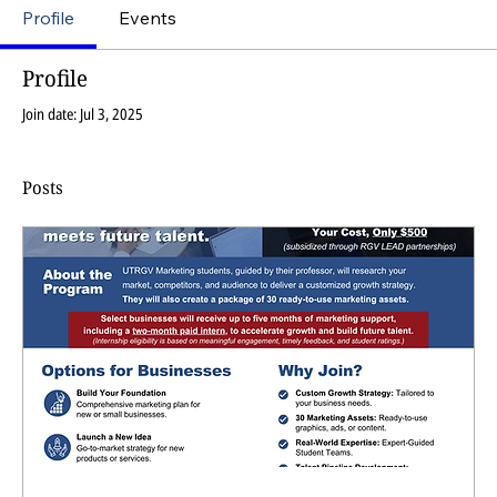
Profile
Events
Profile
Join date: Jul 3, 2025
Posts