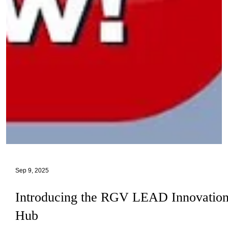
Sep 9, 2025
Introducing the RGV LEAD Innovatio