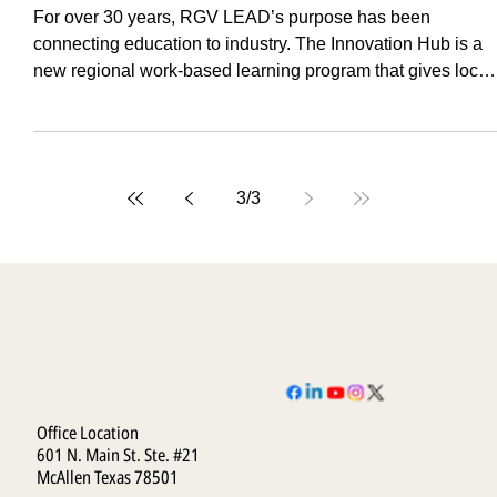
Hub
For over 30 years, RGV LEAD’s purpose has been
connecting education to industry. The Innovation Hub is a
new regional work-based learning program that gives local
businesses affordable, high-quality support while preparin
the RGV’s future workforce.
3
/
3
Office Location