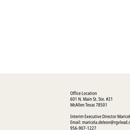
Office Location
601 N. Main St. Ste. #21
McAllen Texas 78501
Interim Executive Director Marice
Email:
maricela.deleon@rgvlead.
956-907-1227