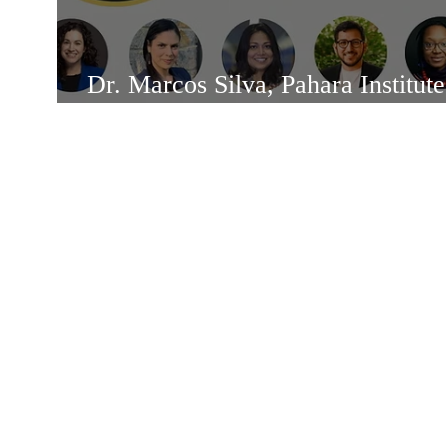
Dr. Marcos Silva, Pahara Institute
Fellow