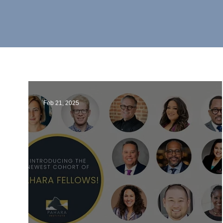
Feb 21, 2025