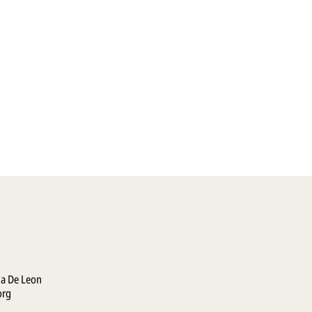
la De Leon
org