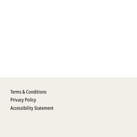
Terms & Conditions
Privacy Policy
Accessibility Statement