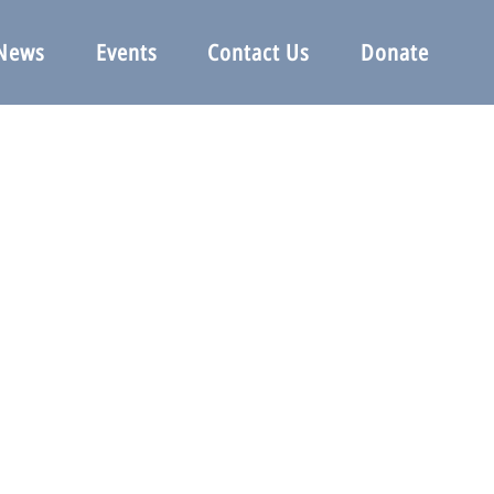
News
Events
Contact Us
Donate