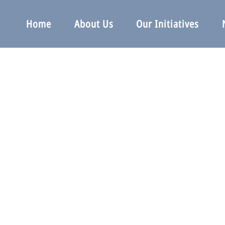
Home
About Us
Our Initiatives