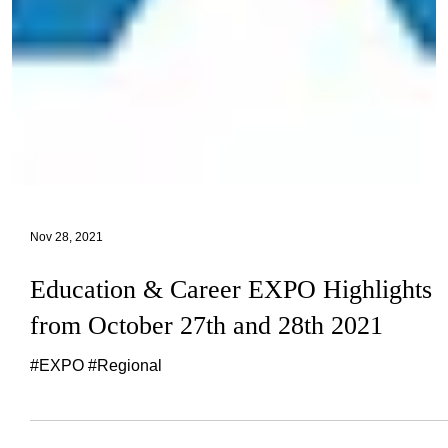
Nov 28, 2021
Education & Career EXPO Highlights
from October 27th and 28th 2021
#EXPO #Regional