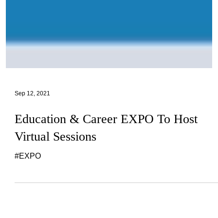
Sep 12, 2021
Education & Career EXPO To Host
Virtual Sessions
#EXPO